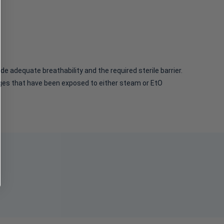
Pouches, Self Seal
Sterilization Pouch 12 in
Pouch, 7.5" x 13"
x 17 in White / Blue
$51.95 - $219.95
$490.95
e adequate breathability and the required sterile barrier.
ckages that have been exposed to either steam or EtO