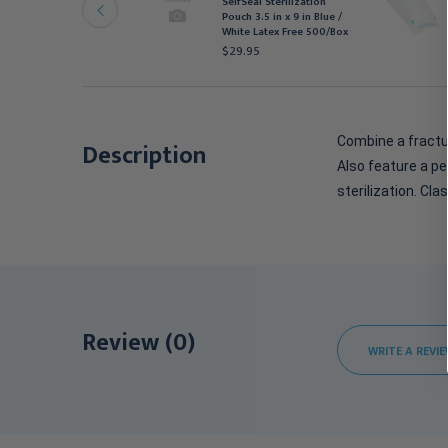
SelfSeal Sterilization
terilization Pouch 12 in
Pouch 3.5 in x 9 in Blue /
 17 in White / Blue
White Latex Free 500/Box
490.95
$29.95
Combine a fractur
Description
Also feature a pe
sterilization. Clas
Review (0)
WRITE A REVI