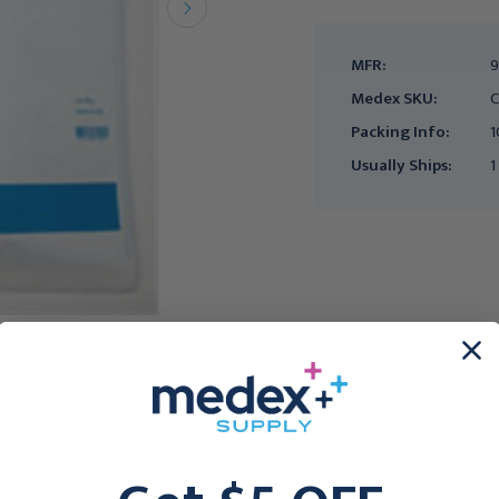
MFR:
9
Medex SKU:
C
Packing Info:
1
Usually Ships:
1
MEDLINE
MEDLINE
Sterilization Pouch
CURAD Sterile