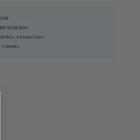
2318
RD-92318-BOX
00/Box, 4 Boxes/Case
 - 2 Weeks
MEDLINE
MEDICOM
Medline Sterilization
SafeSeal Quattro