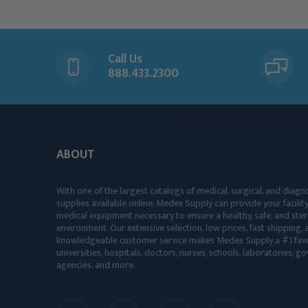
Call Us
888.433.2300
ABOUT
With one of the largest catalogs of medical, surgical, and diagn
supplies available online, Medex Supply can provide your facility
medical equipment necessary to ensure a healthy, safe, and ster
environment. Our extensive selection, low prices, fast shipping, a
knowledgeable customer service makes Medex Supply a #1 favo
universities, hospitals, doctors, nurses, schools, laboratories, 
agencies, and more.