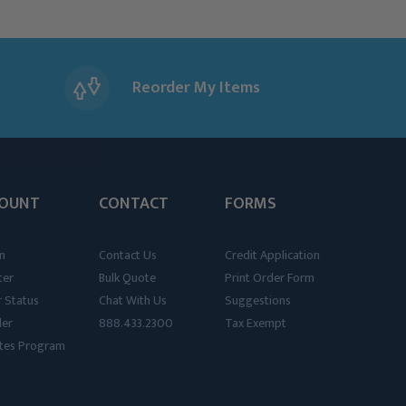
Reorder My Items
OUNT
CONTACT
FORMS
n
Contact Us
Credit Application
ter
Bulk Quote
Print Order Form
 Status
Chat With Us
Suggestions
der
888.433.2300
Tax Exempt
iates Program