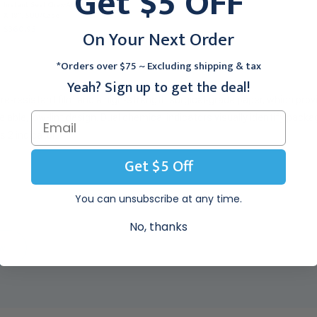
Get $5 OFF
Instant Seal Chex-All 13"
Nonadherent Pads 3" X
X 18", 500/Case
4", 100/Box
$360.95
$172.95
On Your Next Order
*Orders over $75 ~ Excluding shipping & tax
Yeah? Sign up to get the deal!
e-resistant film and a high-strength surgical-grade paper, which provid
elable, low-lint design. Dual chemical indicators visually identify pa
s 2 indicator.
Get $5 Off
You can unsubscribe at any time.
No, thanks
EW