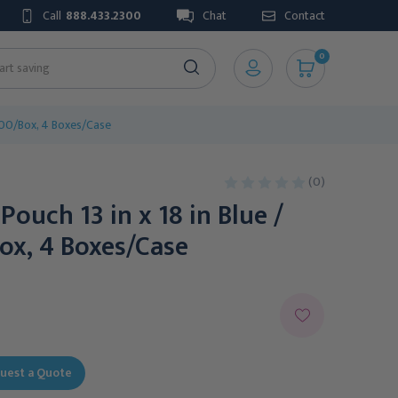
Call
888.433.2300
Chat
Contact
0
, 100/Box, 4 Boxes/Case
(0)
 Pouch 13 in x 18 in Blue /
ox, 4 Boxes/Case
uest a Quote