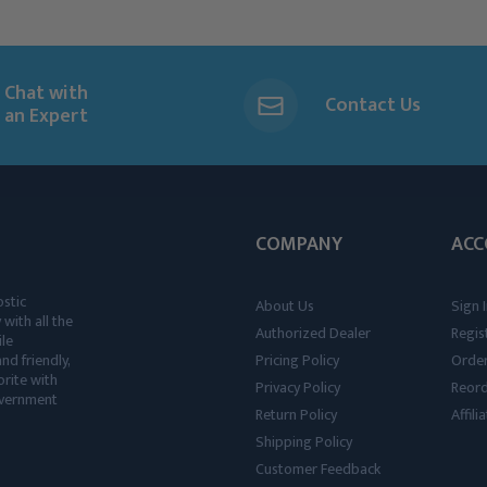
Chat with
Contact Us
an Expert
COMPANY
ACC
ostic
About Us
Sign I
 with all the
Authorized Dealer
Regis
ile
nd friendly,
Pricing Policy
Order
rite with
Privacy Policy
Reor
government
Return Policy
Affil
Shipping Policy
Customer Feedback