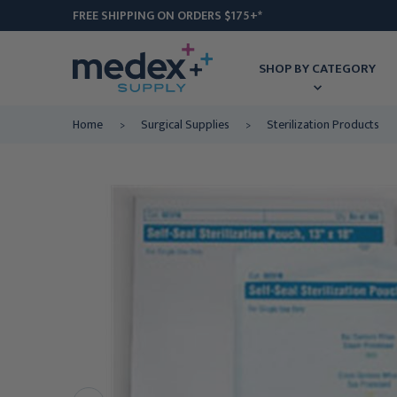
FREE SHIPPING ON ORDERS $175+*
SHOP BY CATEGORY
Home
Surgical Supplies
Sterilization Products