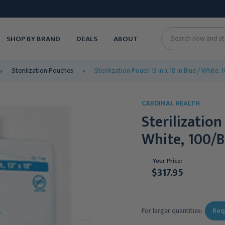
SHOP BY BRAND
DEALS
ABOUT
Search
Sterilization Pouches
Sterilization Pouch 13 in x 18 in Blue / White
CARDINAL HEALTH
Sterilization
White, 100/B
Your Price:
$317.95
Current
Stock:
For larger quantities:
Req