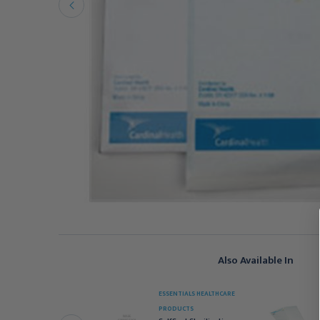
Also Available In
ESSENTIALS HEALTHCARE
EDICOM
PRODUCTS
afeSeal Quattro