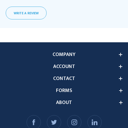
WRITE A REVIEW
COMPANY
ACCOUNT
CONTACT
FORMS
ABOUT