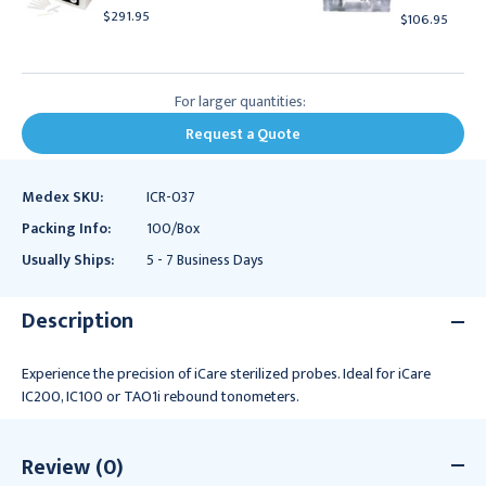
$291.95
$106.95
For larger quantities:
Request a Quote
Medex SKU:
ICR-037
Packing Info:
100/Box
Usually Ships:
5 - 7 Business Days
Description
Experience the precision of iCare sterilized probes. Ideal for iCare
IC200, IC100 or TAO1i rebound tonometers.
Review (0)