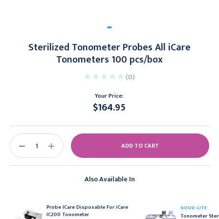
Sterilized Tonometer Probes All iCare
Tonometers 100 pcs/box
(0)
Your Price:
$164.95
Current
Stock:
DECREASE
INCREASE
QUANTITY:
QUANTITY:
Also Available In
Probe ICare Disposable For iCare
GOOD-LITE
IC200 Tonometer
Tonometer Steri