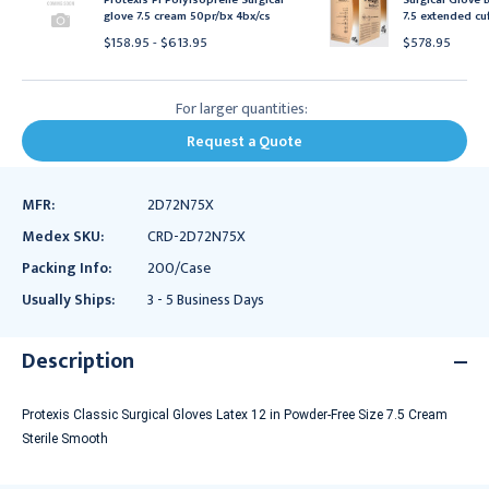
glove 7.5 cream 50pr/bx 4bx/cs
7.5 extended cu
$158.95 - $613.95
$578.95
For larger quantities:
Request a Quote
MFR:
2D72N75X
Medex SKU:
CRD-2D72N75X
Packing Info:
200/Case
Usually Ships:
3 - 5 Business Days
Description
Protexis Classic Surgical Gloves Latex 12 in Powder-Free Size 7.5 Cream
Sterile Smooth