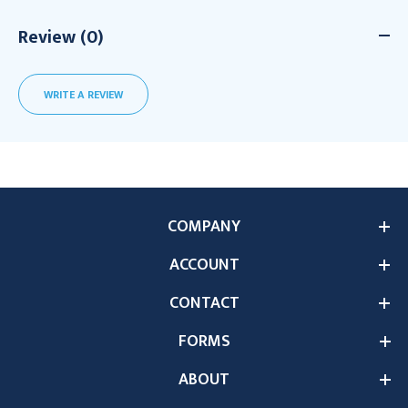
Review (0)
WRITE A REVIEW
COMPANY
ACCOUNT
CONTACT
FORMS
ABOUT