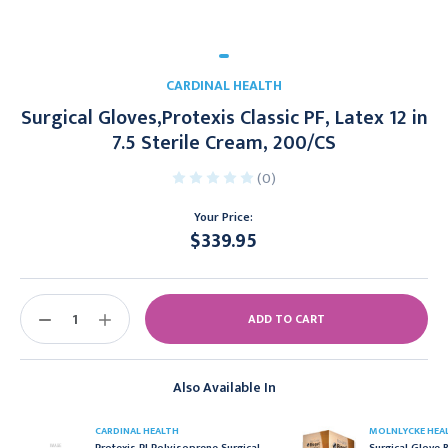
CARDINAL HEALTH
Surgical Gloves,Protexis Classic PF, Latex 12 in
7.5 Sterile Cream, 200/CS
(0)
Your Price:
$339.95
Current
Stock:
DECREASE
INCREASE
QUANTITY:
QUANTITY:
Also Available In
CARDINAL HEALTH
MOLNLYCKE HEA
Protexis PI Polyisoprene Surgical
Surgical Glove B