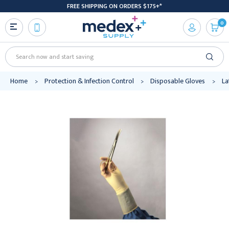
FREE SHIPPING ON ORDERS $175+*
0
Search
Home
Protection & Infection Control
Disposable Gloves
La