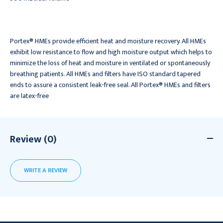
Portex® HMEs provide efficient heat and moisture recovery. All HMEs
exhibit low resistance to flow and high moisture output which helps to
minimize the loss of heat and moisture in ventilated or spontaneously
breathing patients. All HMEs and filters have ISO standard tapered
ends to assure a consistent leak-free seal. All Portex® HMEs and filters
are latex-free
Review (0)
WRITE A REVIEW