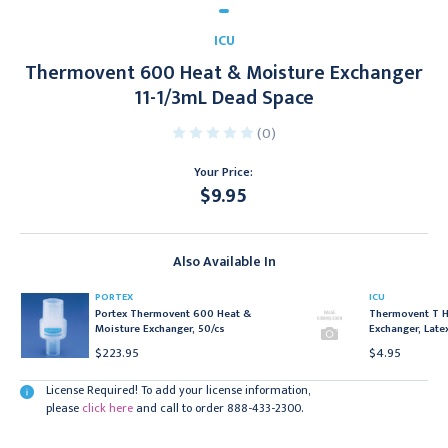
ICU
Thermovent 600 Heat & Moisture Exchanger
11-1/3mL Dead Space
(0)
Your Price:
$9.95
Current
Stock:
Also Available In
PORTEX
ICU
Portex Thermovent 600 Heat &
Thermovent T H
Moisture Exchanger, 50/cs
Exchanger, Late
$223.95
$4.95
License Required! To add your license information,
please
click here
and call to order 888-433-2300.