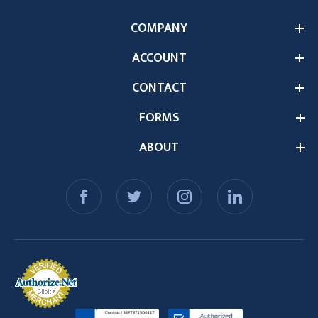
COMPANY
ACCOUNT
CONTACT
FORMS
ABOUT