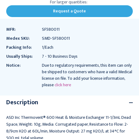
For larger quantities:
Request a Quote
MFR:
SF580011
Medex SKU:
SMD-SF580011
Packing Info:
1/Each
Usually Ships:
7 - 10 Business Days
Notice:
Due to regulatory requirements, this item can only
be shipped to customers who have a valid Medical
license on file. To add your license information,
please
click here
Description
ASD Inc Thermovent® 600 Heat & Moisture Exchanger 11-1/3mL Dead
Space, Weight: 10g, Media: Corrugated paper, Resistance to Flow: 2-
8/9cm H2O at 60L/min, Moisture Output: 27 mg H2O/L at 34°C for
500 mL tidal volume