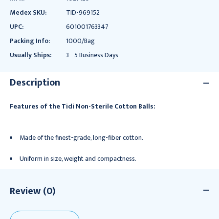
Medex SKU:
TID-969152
UPC:
601001763347
Packing Info:
1000/Bag
Usually Ships:
3 - 5 Business Days
Description
Features of the Tidi Non-Sterile Cotton Balls:
Made of the finest-grade, long-fiber cotton.
Uniform in size, weight and compactness.
Review (0)