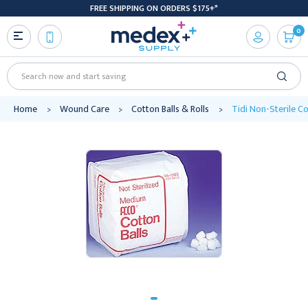
FREE SHIPPING ON ORDERS $175+*
0
Search
Home
Wound Care
Cotton Balls & Rolls
Tidi Non-Sterile Co