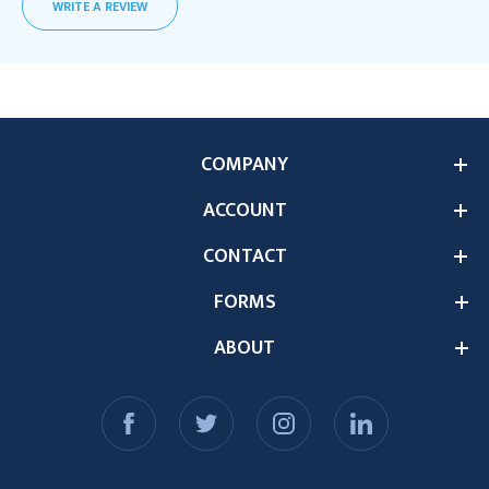
WRITE A REVIEW
COMPANY
ACCOUNT
CONTACT
FORMS
ABOUT