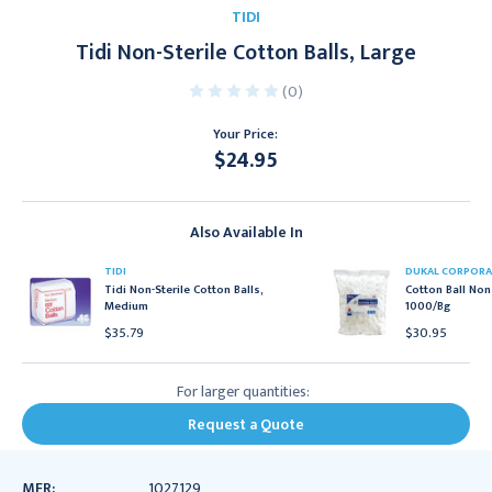
TIDI
Tidi Non-Sterile Cotton Balls, Large
(0)
Your Price:
$24.95
Current
Stock:
Also Available In
TIDI
DUKAL CORPORA
Tidi Non-Sterile Cotton Balls,
Cotton Ball Non 
Medium
1000/Bg
$35.79
$30.95
For larger quantities:
Request a Quote
MFR:
1027129