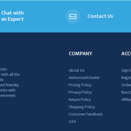
Chat with
Contact Us
an Expert
COMPANY
ACC
ostic
About Us
Sign I
 with all the
Authorized Dealer
Regis
ile
nd friendly,
Pricing Policy
Order
rite with
Privacy Policy
Reor
government
Return Policy
Affil
Shipping Policy
Customer Feedback
GSA