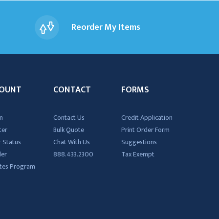
Reorder My Items
OUNT
CONTACT
FORMS
n
Contact Us
Credit Application
ter
Bulk Quote
Print Order Form
 Status
Chat With Us
Suggestions
der
888.433.2300
Tax Exempt
iates Program