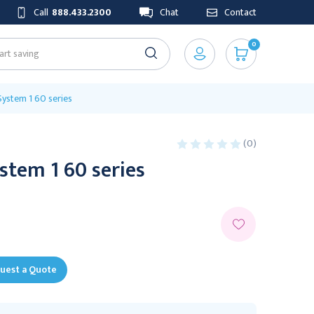
Call
888.433.2300
Chat
Contact
0
ystem 1 60 series
(0)
stem 1 60 series
uest a Quote