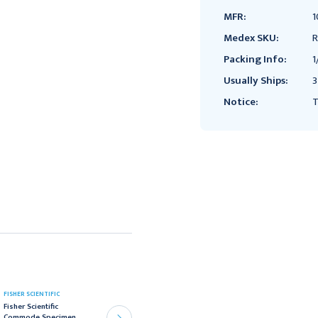
MFR:
1
Medex SKU:
R
Packing Info:
1
Usually Ships:
3
Notice:
T
SHEATHING TECHNOLOGIES
FISHER SCIENTIFIC
Fisher Scientific
INC
Commode Specimen