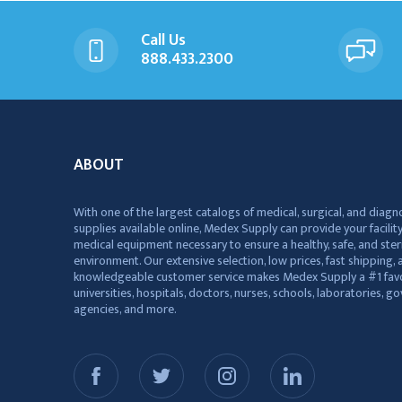
Call Us
888.433.2300
ABOUT
With one of the largest catalogs of medical, surgical, and diagn
supplies available online, Medex Supply can provide your facility
medical equipment necessary to ensure a healthy, safe, and ster
environment. Our extensive selection, low prices, fast shipping, a
knowledgeable customer service makes Medex Supply a #1 favo
universities, hospitals, doctors, nurses, schools, laboratories, 
agencies, and more.