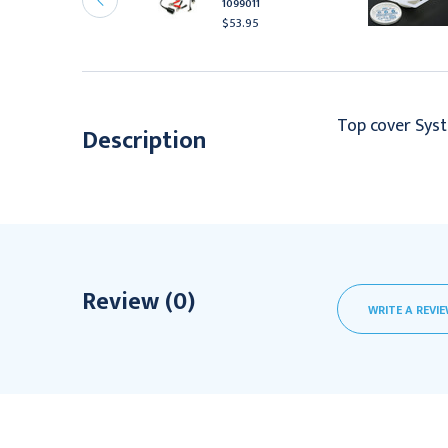
1099011
aple Fauxwood
$53.95
504.95
Top cover Syst
Description
Review (0)
WRITE A REVI