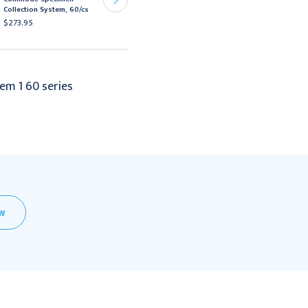
Sheathes Ultrasound
Collection System, 60/cs
Probe Cover 60/Box
$273.95
$84.95
em 1 60 series
EW