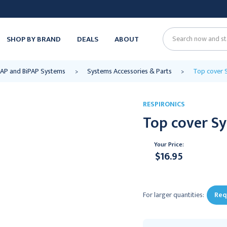
SHOP BY BRAND
DEALS
ABOUT
Search
CPAP and BiPAP Systems
Systems Accessories & Parts
Top cover S
RESPIRONICS
Top cover Sy
Your Price:
$16.95
Current
Stock:
For larger quantities:
Req