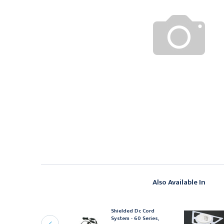
Also Available In
OWMAN MEDICAL
Shielded Dc Cord
owman Signature Series
System - 60 Series,
rotection System,