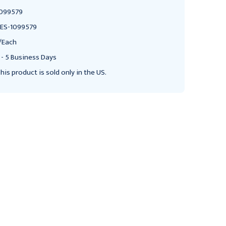
099579
ES-1099579
/Each
 - 5 Business Days
his product is sold only in the US.
BOWMAN MEDICAL
BOWMAN MEDICAL
Bowman Signature Series
Bowman Signature Series
Protection System,
Protection System,