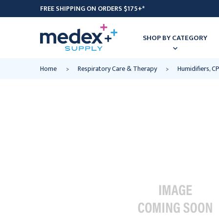
FREE SHIPPING ON ORDERS $175+*
SHOP BY CATEGORY
Home
Respiratory Care & Therapy
Humidifiers, 