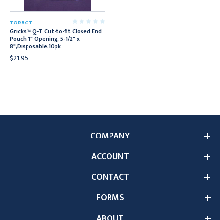
TORBOT
Gricks™ Q-T Cut-to-fit Closed End
Pouch 1" Opening, 5-1/2" x
8",Disposable,10pk
$21.95
COMPANY
ACCOUNT
CONTACT
FORMS
ABOUT