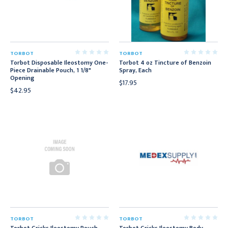
TORBOT
TORBOT
Torbot Disposable Ileostomy One-
Torbot 4 oz Tincture of Benzoin
Piece Drainable Pouch, 1 1/8"
Spray, Each
Opening
$17.95
$42.95
TORBOT
TORBOT