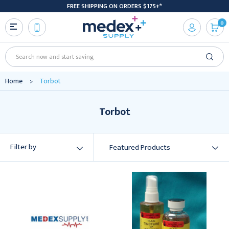
FREE SHIPPING ON ORDERS $175+*
0
Search
Home
Torbot
Torbot
Filter by