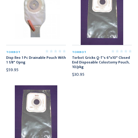
TORBOT
TORBOT
Disp Ileo 1 Pc Drainable Pouch With
Torbot Gricks Q-T's 6"x10" Closed
1 1/8" Opng
End Disposable Colostomy Pouch,
10/pkg
$59.95
$30.95