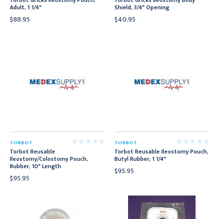
Torbot Gricks Ileostomy Pouch,
Torbot Gricks Ileostomy Body
Adult, 1 1/4"
Shield, 3/4" Opening
$88.95
$40.95
TORBOT
TORBOT
Torbot Reusable
Torbot Reusable Ileostomy Pouch,
Ileostomy/Colostomy Pouch,
Butyl Rubber, 1 1/4"
Rubber, 10" Length
$95.95
$95.95