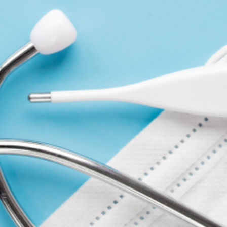
Review (0)
WRITE A REVIEW
COMPANY
ACCOUNT
CONTACT
FORMS