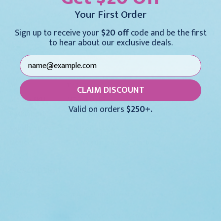
Standard Size 3.5 Uncuffed
Tracheostomy T
Your First Order
$73.95
$66.95
Sign up to receive your
$20 off
code and be the first
to hear about our exclusive deals.
For larger quantities:
Request a Quote
MFR:
1141328
CLAIM DISCOUNT
Medex SKU:
MTO-4.0NEF
Valid on orders
$250+.
Packing Info:
1/Each
Usually Ships:
3 - 5 Business Days
Notice:
This product is non-returnable.
Description
Clear flange for easy visualization of the stoma site
Recessed flange designed to help reduce skin contact