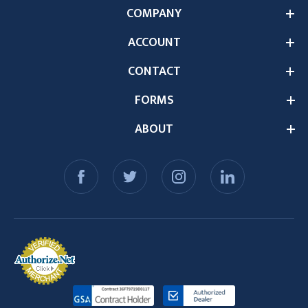
COMPANY
ACCOUNT
CONTACT
FORMS
ABOUT