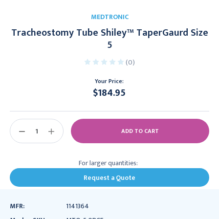
MEDTRONIC
Tracheostomy Tube Shiley™ TaperGaurd Size
5
(0)
Your Price:
$184.95
Current
Stock:
DECREASE
INCREASE
QUANTITY:
QUANTITY:
For larger quantities:
Request a Quote
MFR:
1141364