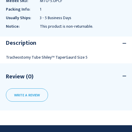
Medex SKU:
MTO-5.0PCF
Packing Info:
1
Usually Ships:
3 - 5 Business Days
Notice:
This product is non-returnable.
Description
Tracheostomy Tube Shiley™ TaperGaurd Size 5
Review (0)
WRITE A REVIEW