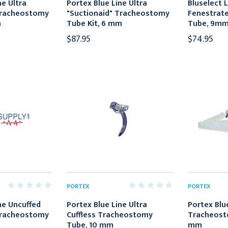
ne Ultra
Portex Blue Line Ultra
Bluselect 
Tracheostomy
"Suctionaid" Tracheostomy
Fenestrat
m
Tube Kit, 6 mm
Tube, 9m
$87.95
$74.95
PORTEX
PORTEX
ne Uncuffed
Portex Blue Line Ultra
Portex Blue
Tracheostomy
Cuffless Tracheostomy
Tracheosto
Tube, 10 mm
mm