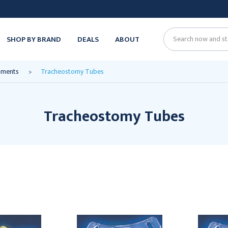
SHOP BY BRAND
DEALS
ABOUT
Search
ruments
Tracheostomy Tubes
Tracheostomy Tubes