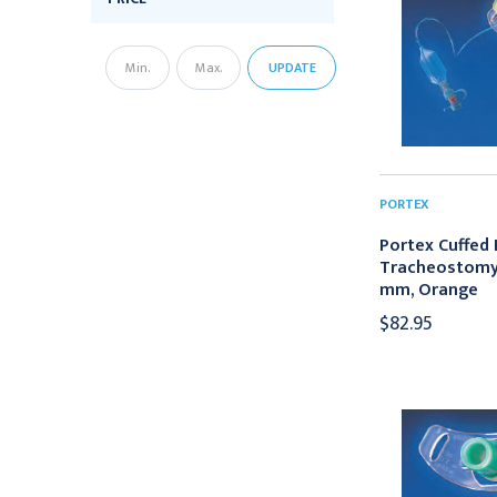
UPDATE
PORTEX
Portex Cuffed R
Tracheostomy 
mm, Orange
$82.95