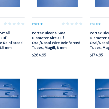
PORTEX
PORTEX
 Small
Portex Bivona Small
Portex Biv
-Cuf
Diameter Aire-Cuf
Diameter A
re Reinforced
Oral/Nasal Wire Reinforced
Oral/Nasal
 8.5 mm
Tubes, Magill, 8 mm
Tubes, Mag
$264.95
$174.95