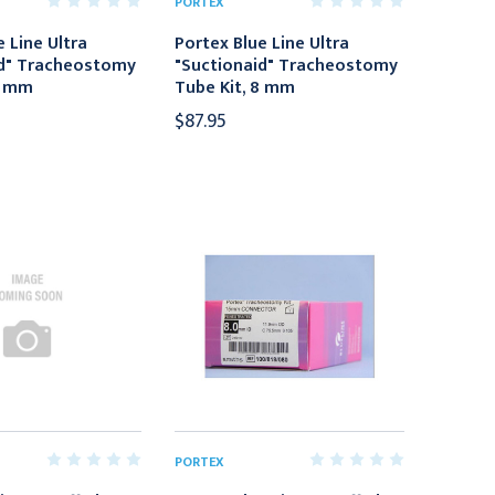
PORTEX
 Line Ultra
Portex Blue Line Ultra
id" Tracheostomy
"Suctionaid" Tracheostomy
9 mm
Tube Kit, 8 mm
$87.95
PORTEX