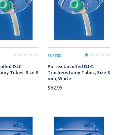
PORTEX
ffed D.I.C.
Portex Uncuffed D.I.C.
omy Tubes, Size 9
Tracheostomy Tubes, Size 8
mm, White
$62.95