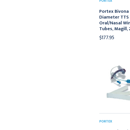
PORTEX
Portex Bivona
Diameter TTS 
Oral/Nasal Wi
Tubes, Magill,
$177.95
PORTEX