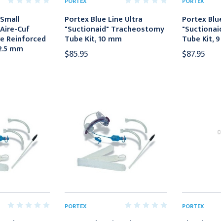
PORTEX
PORTEX
 Small
Portex Blue Line Ultra
Portex Blue
Aire-Cuf
"Suctionaid" Tracheostomy
"Suctiona
re Reinforced
Tube Kit, 10 mm
Tube Kit, 
 2.5 mm
$85.95
$87.95
PORTEX
PORTEX