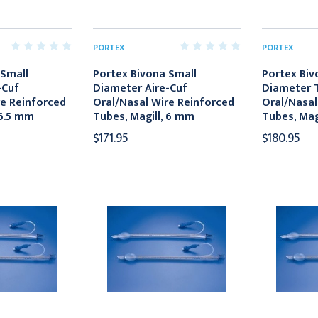
PORTEX
PORTEX
 Small
Portex Bivona Small
Portex Biv
-Cuf
Diameter Aire-Cuf
Diameter T
re Reinforced
Oral/Nasal Wire Reinforced
Oral/Nasal
 6.5 mm
Tubes, Magill, 6 mm
Tubes, Mag
$171.95
$180.95