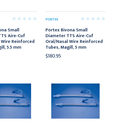
PORTEX
ona Small
Portex Bivona Small
TS Aire-Cuf
Diameter TTS Aire-Cuf
 Wire Reinforced
Oral/Nasal Wire Reinforced
ill, 5.5 mm
Tubes, Magill, 5 mm
$180.95