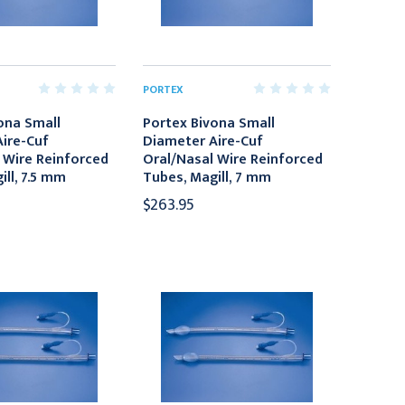
PORTEX
ona Small
Portex Bivona Small
ire-Cuf
Diameter Aire-Cuf
 Wire Reinforced
Oral/Nasal Wire Reinforced
ill, 7.5 mm
Tubes, Magill, 7 mm
$263.95