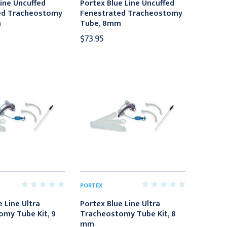
Line Uncuffed
Portex Blue Line Uncuffed
ed Tracheostomy
Fenestrated Tracheostomy
m
Tube, 8mm
$73.95
PORTEX
 Line Ultra
Portex Blue Line Ultra
my Tube Kit, 9
Tracheostomy Tube Kit, 8
mm