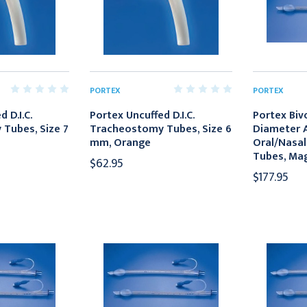
PORTEX
PORTEX
 D.I.C.
Portex Uncuffed D.I.C.
Portex Biv
Tubes, Size 7
Tracheostomy Tubes, Size 6
Diameter A
mm, Orange
Oral/Nasal
Tubes, Mag
$62.95
$177.95