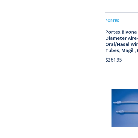
PORTEX
Portex Bivona
Diameter Aire
Oral/Nasal Wi
Tubes, Magill,
$261.95