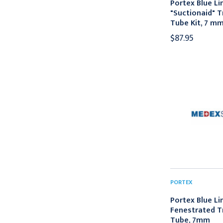
Portex Blue Li
"Suctionaid" 
Tube Kit, 7 m
$87.95
PORTEX
Portex Blue Li
Fenestrated 
Tube, 7mm