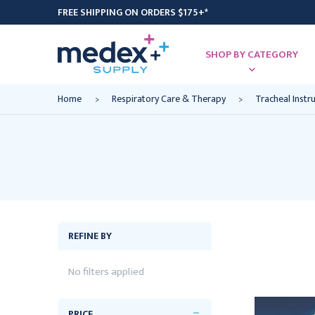
FREE SHIPPING ON ORDERS $175+*
SHOP BY CATEGORY
Home
Respiratory Care & Therapy
Tracheal Inst
REFINE BY
No filters applied
PRICE