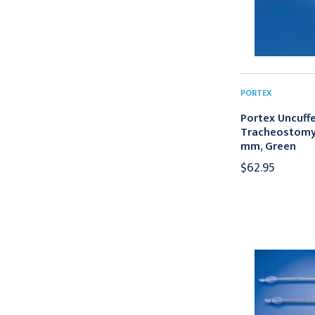
PORTEX
Portex Uncuffed
Tracheostomy 
mm, Green
$62.95