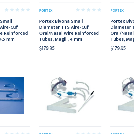
PORTEX
PORTEX
 Small
Portex Bivona Small
Portex Biv
Aire-Cuf
Diameter TTS Aire-Cuf
Diameter T
re Reinforced
Oral/Nasal Wire Reinforced
Oral/Nasal
 4.5 mm
Tubes, Magill, 4 mm
Tubes, Mag
$179.95
$179.95