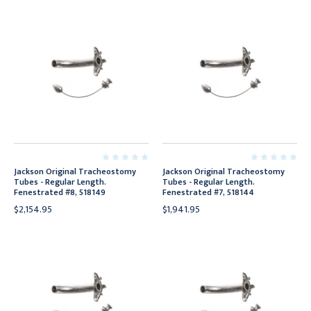
Jackson Original Tracheostomy
Jackson Original Tracheostomy
Tubes - Regular Length.
Tubes - Regular Length.
Fenestrated #8, 518149
Fenestrated #7, 518144
$2,154.95
$1,941.95