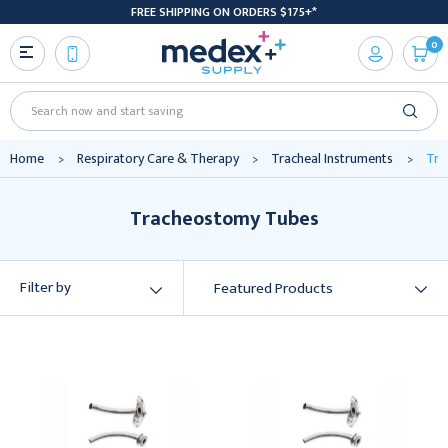
FREE SHIPPING ON ORDERS $175+*
0
Search
Home
Respiratory Care & Therapy
Tracheal Instruments
Tra
Tracheostomy Tubes
Filter by