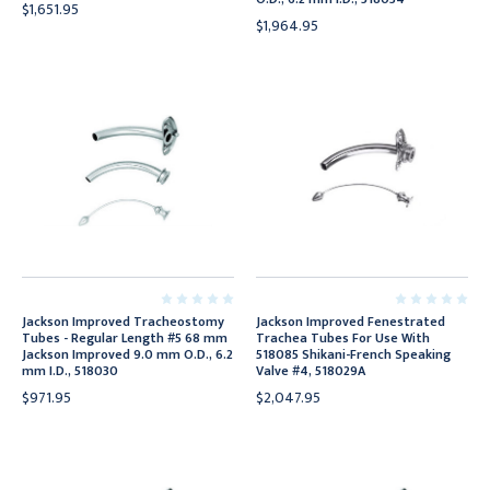
$1,651.95
$1,964.95
Jackson Improved Tracheostomy
Jackson Improved Fenestrated
Tubes - Regular Length #5 68 mm
Trachea Tubes For Use With
Jackson Improved 9.0 mm O.D., 6.2
518085 Shikani-French Speaking
mm I.D., 518030
Valve #4, 518029A
$971.95
$2,047.95