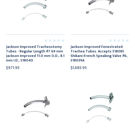
Jackson Improved Tracheostomy
Jackson Improved Fenestrated
Tubes - Regular Length #7 69 mm
Trachea Tubes. Accepts 518085
Jackson Improved 11.0 mm O.D., 8.1
Shikani-French Speaking Valve #6,
mm I.D., 518040
518039A
$971.95
$1,683.95