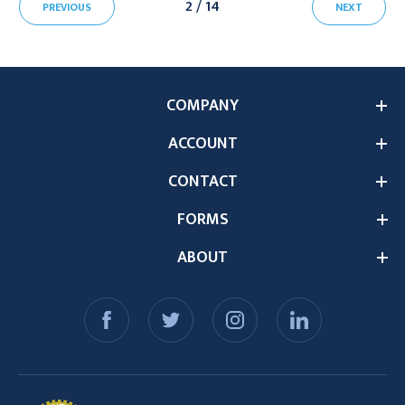
2 / 14
PREVIOUS
NEXT
COMPANY
ACCOUNT
CONTACT
FORMS
ABOUT