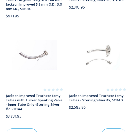
Tubes - Regular Length #1 44 mm
Tubes - Sterling Silver #8, 511145P
Jackson Improved 5.5 mm O.D., 3.0
$2,318.95
mm I.D., 518010
$971.95
Jackson Improved Tracheostomy
Jackson Improved Tracheostomy
Tubes with Tucker Speaking Valve
Tubes - Sterling Silver #7, 511140
- Inner Tube Only -Sterling Silver
$2,585.95
#7, 511144
$3,381.95