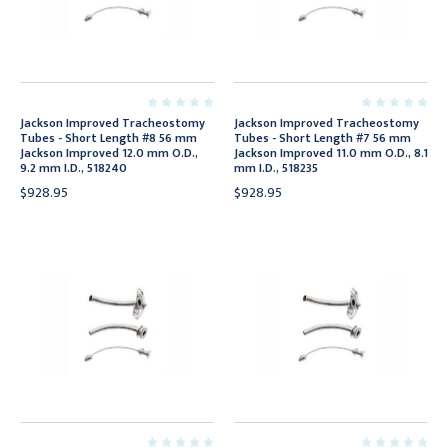
Jackson Improved Tracheostomy
Jackson Improved Tracheostomy
Tubes - Short Length #8 56 mm
Tubes - Short Length #7 56 mm
Jackson Improved 12.0 mm O.D.,
Jackson Improved 11.0 mm O.D., 8.1
9.2 mm I.D., 518240
mm I.D., 518235
$928.95
$928.95