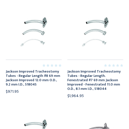
Jackson Improved Tracheostomy
Jackson Improved Tracheostomy
Tubes - Regular Length #8 69 mm
Tubes - Regular Length.
Jackson Improved 12.0 mm O.D.,
Fenestrated #7 69 mm Jackson
9.2 mm I.D., 518045
Improved - Fenestrated 11.0 mm
O.D., 8.1 mm I.D., 518044
$971.95
$1,964.95