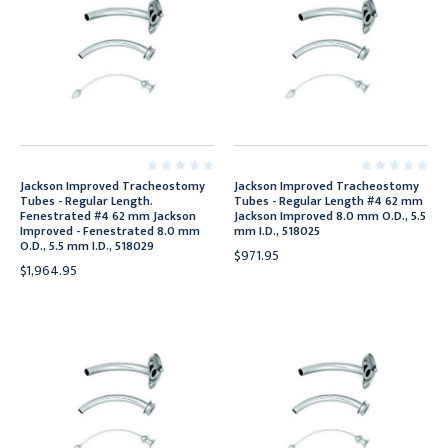
Jackson Improved Tracheostomy
Jackson Improved Tracheostomy
Tubes - Regular Length.
Tubes - Regular Length #4 62 mm
Fenestrated #4 62 mm Jackson
Jackson Improved 8.0 mm O.D., 5.5
Improved - Fenestrated 8.0 mm
mm I.D., 518025
O.D., 5.5 mm I.D., 518029
$971.95
$1,964.95