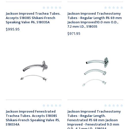
Jackson Improved Trachea Tubes.
Jackson Improved Tracheostomy
Accepts 518085 Shikani-French
Tubes - Regular Length #6 69 mm
Speaking Valve #6, 518035A
Jackson Improved10.0 mm O.D.,
7.2 mm I.D., 518035
$995.95
$971.95
Jackson Improved Fenestrated
Jackson Improved Tracheostomy
Trachea Tubes. Accepts 518085
Tubes - Regular Length.
Shikani-French Speaking Valve #5,
Fenestrated #5 68 mm Jackson
518034A
Improved - Fenestrated 9.0 mm
O.D., 6.2 mm I.D., 518034