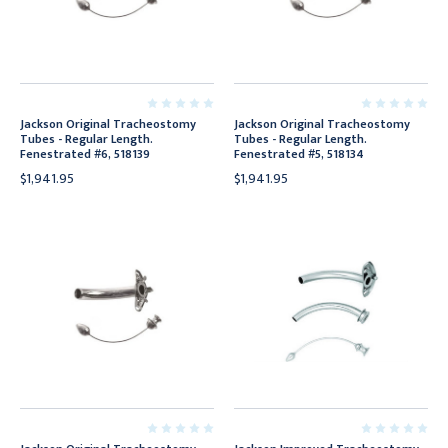
Jackson Original Tracheostomy
Jackson Original Tracheostomy
Tubes - Regular Length.
Tubes - Regular Length.
Fenestrated #6, 518139
Fenestrated #5, 518134
$1,941.95
$1,941.95