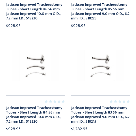
Jackson Improved Tracheostomy
Jackson Improved Tracheostomy
Tubes - Short Length #6 56 mm
Tubes - Short Length #5 56 mm
Jackson Improved 10.0 mm O.D.,
Jackson Improved 9.0 mm O.D., 6.2
7.2 mm I.D., 518230
mm I.D., 518225
$928.95
$928.95
Jackson Improved Tracheostomy
Jackson Improved Tracheostomy
Tubes - Short Length #4 56 mm
Tubes - Short Length #3 56 mm
Jackson Improved 10.0 mm O.D.,
Jackson Improved 9.0 mm O.D., 6.2
7.2 mm I.D., 518220
mm I.D., 518215
$928.95
$1,282.95