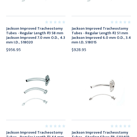
Jackson Improved Tracheostomy
Jackson Improved Tracheostomy
Tubes - Regular Length #3 58 mm
Tubes - Regular Length #2 51 mm
Jackson Improved 7.0 mm O.D., 4.3
Jackson Improved 6.0 mm O.D., 3.4
mm I.D., 518020
mm I.D, 518015
$956.95
$928.95
Jackson Improved Tracheostomy
Jackson Improved Tracheostomy