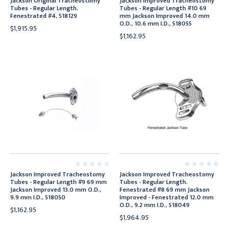
Jackson Original Tracheostomy
Jackson Improved Tracheostomy
Tubes - Regular Length.
Tubes - Regular Length #10 69
Fenestrated #4, 518129
mm Jackson Improved 14.0 mm
O.D., 10.6 mm I.D., 518055
$1,915.95
$1,162.95
Jackson Improved Tracheostomy
Jackson Improved Tracheostomy
Tubes - Regular Length #9 69 mm
Tubes - Regular Length.
Jackson Improved 13.0 mm O.D.,
Fenestrated #8 69 mm Jackson
9.9 mm I.D., 518050
Improved - Fenestrated 12.0 mm
O.D., 9.2 mm I.D., 518049
$1,162.95
$1,964.95