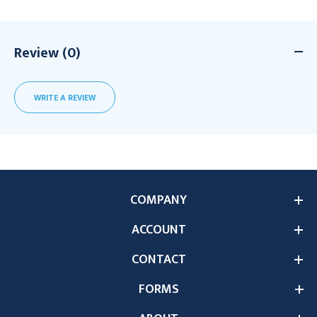
Review (0)
WRITE A REVIEW
COMPANY
ACCOUNT
CONTACT
FORMS