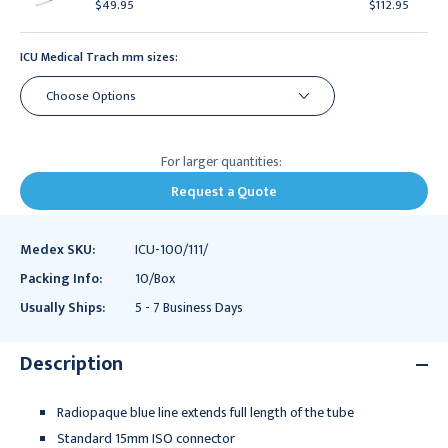
$49.95
$112.95
ICU Medical Trach mm sizes:
For larger quantities:
Request a Quote
Medex SKU:
ICU-100/111/
Packing Info:
10/Box
Usually Ships:
5 - 7 Business Days
Description
Radiopaque blue line extends full length of the tube
Standard 15mm ISO connector