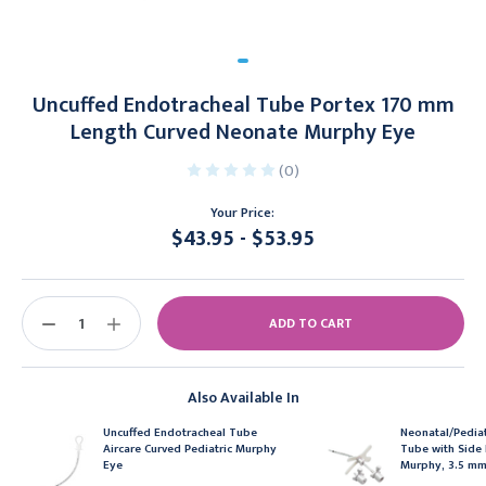
Uncuffed Endotracheal Tube Portex 170 mm
Length Curved Neonate Murphy Eye
(0)
Your Price:
$43.95 - $53.95
Current
Stock:
DECREASE
INCREASE
QUANTITY:
QUANTITY:
Also Available In
Uncuffed Endotracheal Tube
Neonatal/Pediat
Aircare Curved Pediatric Murphy
Tube with Side 
Eye
Murphy, 3.5 m