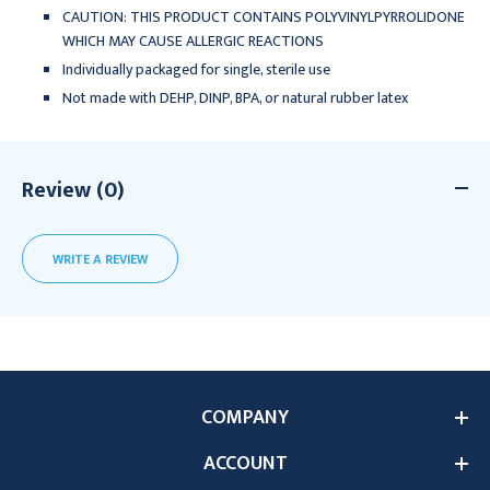
CAUTION: THIS PRODUCT CONTAINS POLYVINYLPYRROLIDONE
WHICH MAY CAUSE ALLERGIC REACTIONS
Individually packaged for single, sterile use
Not made with DEHP, DINP, BPA, or natural rubber latex
Review (0)
WRITE A REVIEW
COMPANY
ACCOUNT