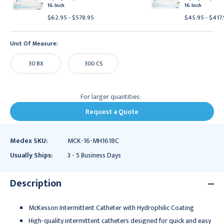
16 Inch
16 Inch
$62.95 - $578.95
$45.95 - $417
Unit Of Measure:
30 BX
300 CS
For larger quantities:
Request a Quote
Medex SKU:
MCK-16-MH1618C
Usually Ships:
3 - 5 Business Days
Description
McKesson Intermittent Catheter with Hydrophilic Coating
High-quality intermittent catheters designed for quick and easy