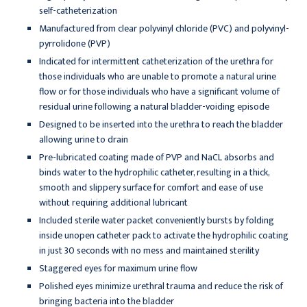
self-catheterization
Manufactured from clear polyvinyl chloride (PVC) and polyvinyl-
pyrrolidone (PVP)
Indicated for intermittent catheterization of the urethra for
those individuals who are unable to promote a natural urine
flow or for those individuals who have a significant volume of
residual urine following a natural bladder-voiding episode
Designed to be inserted into the urethra to reach the bladder
allowing urine to drain
Pre-lubricated coating made of PVP and NaCL absorbs and
binds water to the hydrophilic catheter, resulting in a thick,
smooth and slippery surface for comfort and ease of use
without requiring additional lubricant
Included sterile water packet conveniently bursts by folding
inside unopen catheter pack to activate the hydrophilic coating
in just 30 seconds with no mess and maintained sterility
Staggered eyes for maximum urine flow
Polished eyes minimize urethral trauma and reduce the risk of
bringing bacteria into the bladder