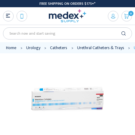
FREE SHIPPING ON ORDERS $175+*
0
Search
Home
Urology
Catheters
Urethral Catheters & Trays