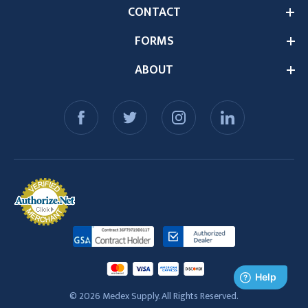
CONTACT
FORMS
ABOUT
© 2026 Medex Supply. All Rights Reserved.