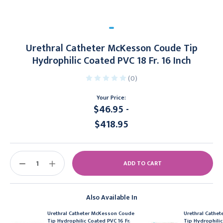
Urethral Catheter McKesson Coude Tip
Hydrophilic Coated PVC 18 Fr. 16 Inch
(0)
Your Price:
$46.95 -
$418.95
Current
Stock:
DECREASE
INCREASE
QUANTITY:
QUANTITY:
Also Available In
Urethral Catheter McKesson Coude
Urethral Cathe
Tip Hydrophilic Coated PVC 16 Fr.
Tip Hydrophilic