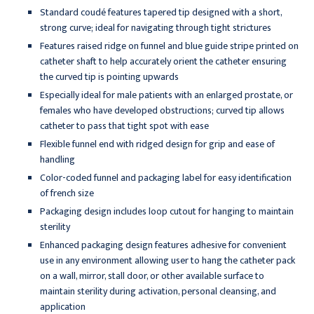
Standard coudé features tapered tip designed with a short,
strong curve; ideal for navigating through tight strictures
Features raised ridge on funnel and blue guide stripe printed on
catheter shaft to help accurately orient the catheter ensuring
the curved tip is pointing upwards
Especially ideal for male patients with an enlarged prostate, or
females who have developed obstructions; curved tip allows
catheter to pass that tight spot with ease
Flexible funnel end with ridged design for grip and ease of
handling
Color-coded funnel and packaging label for easy identification
of french size
Packaging design includes loop cutout for hanging to maintain
sterility
Enhanced packaging design features adhesive for convenient
use in any environment allowing user to hang the catheter pack
on a wall, mirror, stall door, or other available surface to
maintain sterility during activation, personal cleansing, and
application