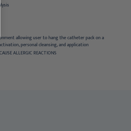
lysis
ronment allowing user to hang the catheter pack on a
 activation, personal cleansing, and application
CAUSE ALLERGIC REACTIONS