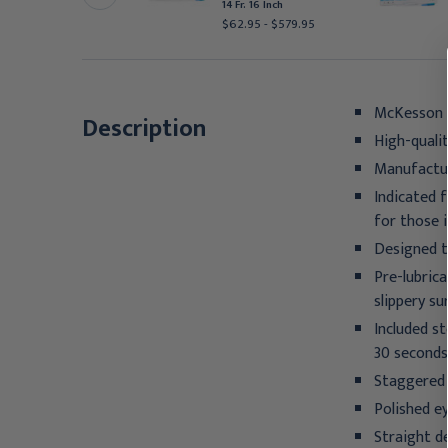
 Fr. 16 Inch
14 Fr. 16 Inch
31.95 - $257.95
$62.95 - $579.95
McKesson I
Description
High-quali
Manufactur
Indicated 
for those i
Designed t
Pre-lubric
slippery s
Included st
30 seconds
Staggered 
Polished e
Straight d