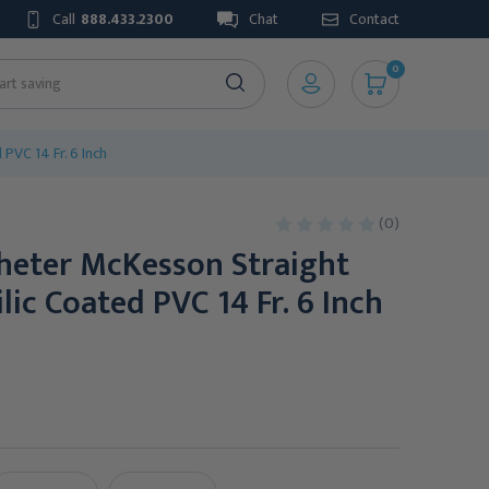
Call
888.433.2300
Chat
Contact
0
PVC 14 Fr. 6 Inch
(0)
theter McKesson Straight
lic Coated PVC 14 Fr. 6 Inch