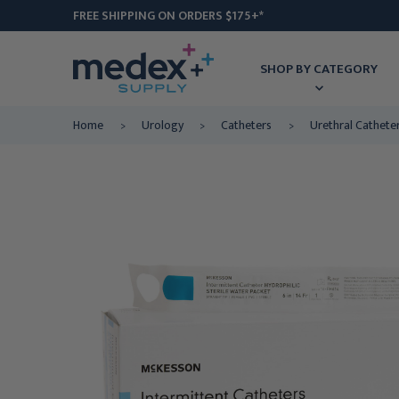
FREE SHIPPING ON ORDERS $175+*
SHOP BY CATEGORY
Home
Urology
Catheters
Urethral Cathete