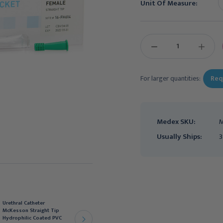
Unit Of Measure:
Current
Stock:
DECREASE
INCREAS
QUANTITY:
QUANTIT
For larger quantities:
Req
Medex SKU:
M
Usually Ships:
3
Urethral Catheter
Urethral Catheter
McKesson Straight Tip
McKesson Straight Tip
Hydrophilic Coated PVC
Hydrophilic Coated PVC