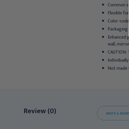
Common sol
Flexible fu
Color-coded
Packaging 
Enhanced p
wall, mirro
CAUTION:
Individuall
Not made w
Review (0)
WRITE A REVI