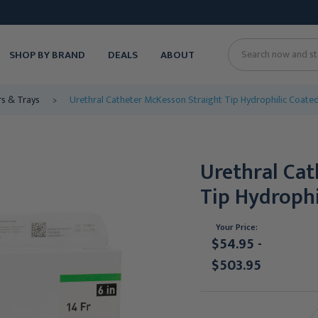
SHOP BY BRAND
DEALS
ABOUT
Search
rs & Trays
Urethral Catheter McKesson Straight Tip Hydrophilic Coated 
Urethral Ca
Tip Hydrophi
Your Price:
$54.95 -
$503.95