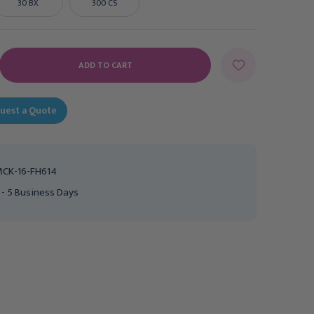
30 BX
300 CS
E
Y:
uest a Quote
CK-16-FH614
 - 5 Business Days
Urethral Catheter
Urethral Catheter
McKesson Straight Tip
McKesson Straight Tip
Hydrophilic Coated PVC
Hydrophilic Coated PVC