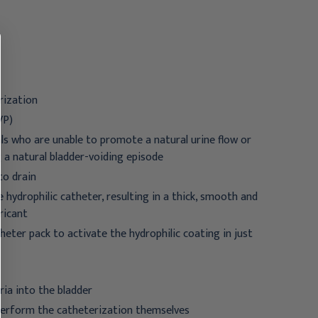
18 Fr. 16 Inch
12 Fr. 16 Inch
$64.95
$31.95 - $257.95
rization
VP)
als who are unable to promote a natural urine flow or
g a natural bladder-voiding episode
to drain
ydrophilic catheter, resulting in a thick, smooth and
ricant
heter pack to activate the hydrophilic coating in just
ria into the bladder
 perform the catheterization themselves