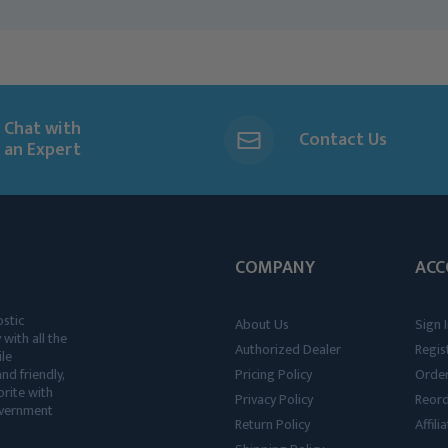
Chat with
Contact Us
an Expert
COMPANY
ACC
ostic
About Us
Sign I
 with all the
Authorized Dealer
Regis
ile
nd friendly,
Pricing Policy
Order
rite with
Privacy Policy
Reor
government
Return Policy
Affil