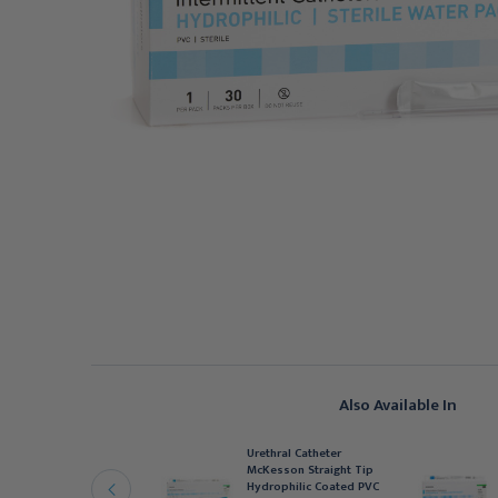
Also Available In
rethral Catheter
Urethral Catheter
cKesson Straight Tip
McKesson Straight Tip
ydrophilic Coated PVC
Hydrophilic Coated PVC