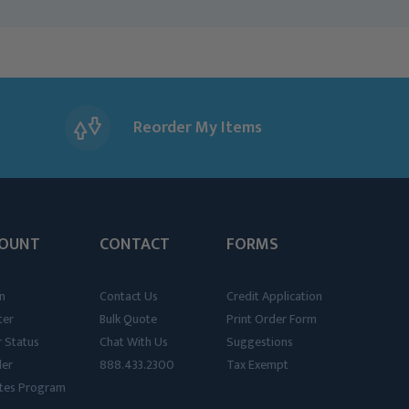
Reorder My Items
OUNT
CONTACT
FORMS
n
Contact Us
Credit Application
ter
Bulk Quote
Print Order Form
 Status
Chat With Us
Suggestions
der
888.433.2300
Tax Exempt
iates Program