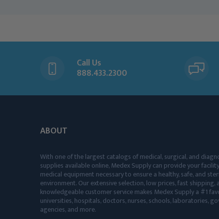
Call Us
888.433.2300
ABOUT
With one of the largest catalogs of medical, surgical, and diagn
supplies available online, Medex Supply can provide your facility
medical equipment necessary to ensure a healthy, safe, and ster
environment. Our extensive selection, low prices, fast shipping, a
knowledgeable customer service makes Medex Supply a #1 favo
universities, hospitals, doctors, nurses, schools, laboratories, 
agencies, and more.