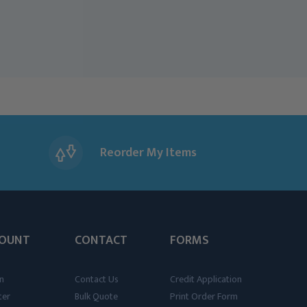
Reorder My Items
OUNT
CONTACT
FORMS
n
Contact Us
Credit Application
ter
Bulk Quote
Print Order Form