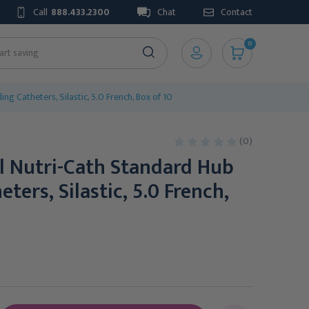
Call
888.433.2300
Chat
Contact
0
g Catheters, Silastic, 5.0 French, Box of 10
(0)
l Nutri-Cath Standard Hub
ters, Silastic, 5.0 French,