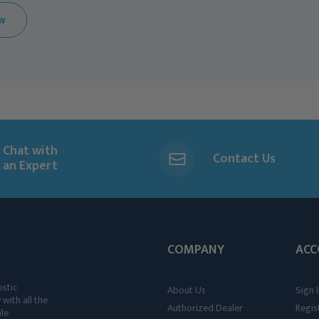
EW
Chat with
Contact Us
an Expert
COMPANY
ACC
ostic
About Us
Sign I
 with all the
Authorized Dealer
Regis
ile