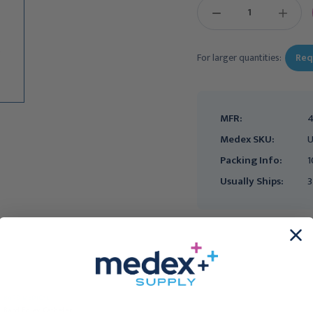
DECREASE
INCREAS
QUANTITY:
QUANTIT
For larger quantities:
Req
MFR:
4
Medex SKU:
U
Packing Info:
1
Usually Ships:
3
Easy Cath Intermittent
BARD MEDICAL
Catheter- Coudé, 10 Fr,
Bard Foley Catheter