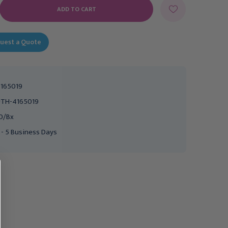
E
Y:
uest a Quote
165019
TH-4165019
0/Bx
 - 5 Business Days
Easy Cath Intermittent
Easy Cath Intermittent
Catheter- Female, 10 Fr,
Catheter Kit - Female, 10