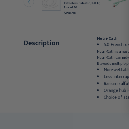
r, ECK105
Catheters, Silastic, 8.0 Fr,
185.95
Box of 10
$198.90
Nutri-Cath
Description
5.0 French x
Nutri-Cath is a nas
Nutri-Cath can indw
It avoids multiple 
Non-wettable 
Less interrup
Barium sulfat
Orange hub i
Choice of st