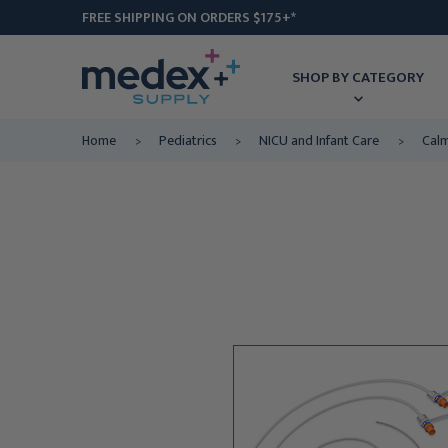
FREE SHIPPING ON ORDERS $175+*
SHOP BY CATEGORY
Home
Pediatrics
NICU and Infant Care
Calm