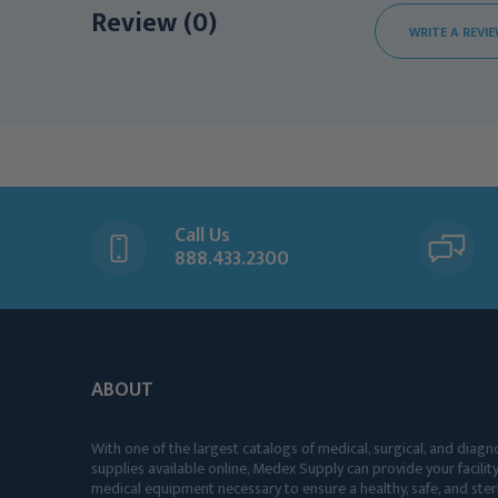
Review (0)
WRITE A REVI
Call Us
888.433.2300
ABOUT
With one of the largest catalogs of medical, surgical, and diagn
supplies available online, Medex Supply can provide your facility
medical equipment necessary to ensure a healthy, safe, and ster