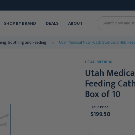
SHOP BY BRAND
DEALS
ABOUT
Search
ing, Soothing and Feeding
Utah Medical Nutri-Cath Standard Hub Feedin
UTAH MEDICAL
Utah Medica
Feeding Cathe
Box of 10
Your Price:
$199.50
Current
Stock: