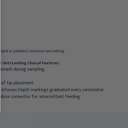
EC105
Fr, ECK105
$58.95
$185.95
atal or pediatric intensive care setting.
l.
Outstanding Clinical Features:
stomach during sampling.
n of tip placement.
n infusion.Depth markings graduated every centimeter.
 dose connector for intermittent feeding.