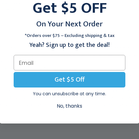
Get $5 OFF
EC103
Silastic 22FR 5cc 10/cs
$177.95
$138.95
On Your Next Order
*Orders over $75 ~ Excluding shipping & tax
Yeah? Sign up to get the deal!
 40 cm Nutri-Cath® Silastic Catheter Feeding Tube, standard hub.
ogastric, orogastric or nasojejunal catheter used for enteral feeding in the neon
ell for up to 30 days.
placements with a non-stiffening, non-clogging, biocompatible silicone materia
silicone material will not perforate, clog or adhere to lining of 
Get $5 Off
tion of important sleep cycles because it is softer.
e-loaded catheter is highly visible under x-ray for easy verificatio
You can unsubscribe at any time.
dentifies enteral-only connection to prevent accidental medicatio
andard Luer lock connector for continuous feed connection or oral
No, thanks