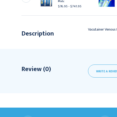
ls
Plstc
153.95 - $1,493.95
$76.95 - $741.95
Vacutainer Venous 
Description
Review (0)
WRITE A REVI