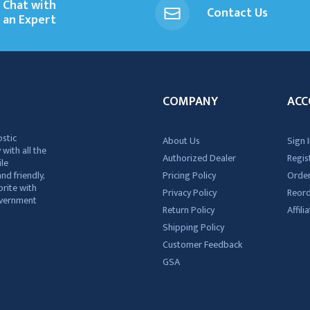
Chat with
Contact Us
an Expert
COMPANY
ACC
ostic
About Us
Sign I
 with all the
Authorized Dealer
Regis
ile
nd friendly,
Pricing Policy
Order
rite with
Privacy Policy
Reor
government
Return Policy
Affil
Shipping Policy
Customer Feedback
GSA