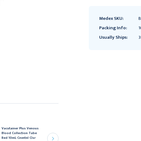
Medex SKU:
B
Packing Info:
1
Usually Ships:
3
Vacutainer Plus Venous
Vacutainer Venous
Blood Collection Tube
Blood Collection Tube
Red 10mL Cnvntnl Clsr
Royal Blue 6mL Hmgrd