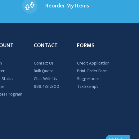
Reorder My Items
OUNT
CONTACT
FORMS
n
Contact Us
Credit Application
ter
Bulk Quote
Print Order Form
 Status
Chat With Us
Suggestions
der
888.433.2300
Tax Exempt
iates Program