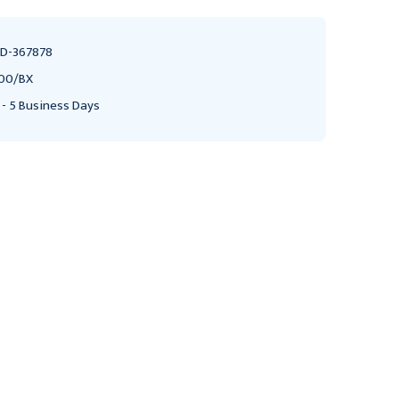
D-367878
00/BX
 - 5 Business Days
Vacutainer Plus Venous
Vacutainer Venous
Blood Collection Tube
Blood Collection Tube
Red 6mL Hmgrd Clsr
Yellow 8.3mL Cnvntnl Clsr