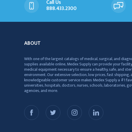
Call Us
888.433.2300
ABOUT
With one of the largest catalogs of medical, surgical, and diagn
supplies available online, Medex Supply can provide your facility
medical equipment necessary to ensure a healthy, safe, and ster
environment. Our extensive selection, low prices, fast shipping, a
knowledgeable customer service makes Medex Supply a #1 favo
universities, hospitals, doctors, nurses, schools, laboratories, 
agencies, and more.