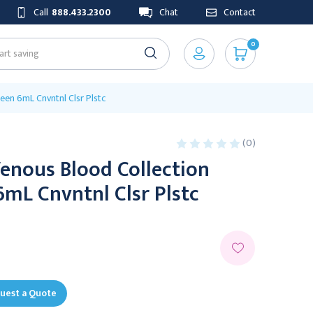
Call
888.433.2300
Chat
Contact
0
een 6mL Cnvntnl Clsr Plstc
(0)
enous Blood Collection
mL Cnvntnl Clsr Plstc
uest a Quote