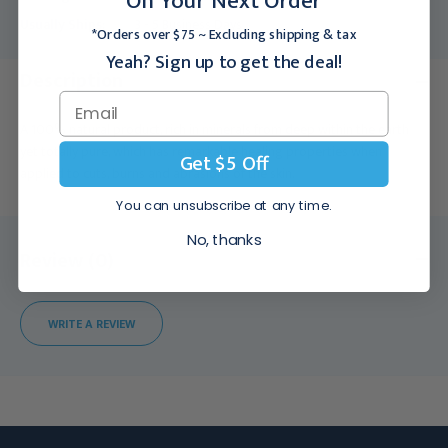
On Your Next Order
Usually Ships:
3 - 5 Business Days
*Orders over $75 ~ Excluding shipping & tax
Yeah? Sign up to get the deal!
Description
A 100% natural product, rich in minerals from deep within the earth
yet totally pure, which has remarkable healing properties when
Get $5 Off
applied to cuts, burns and abrasions of the skin.
You can unsubscribe at any time.
No, thanks
Review (0)
WRITE A REVIEW