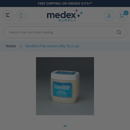
FREE SHIPPING ON ORDERS $175+*
0
Search
Home
Vaseline Petroleum Jelly, 13oz Jar