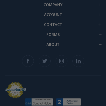
COMPANY
ACCOUNT
CONTACT
FORMS
ABOUT