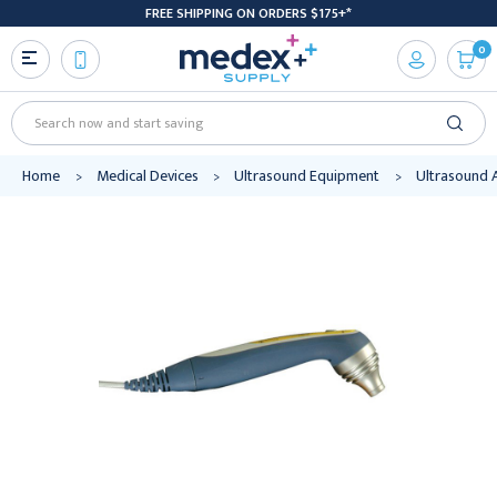
FREE SHIPPING ON ORDERS $175+*
0
Search
Home
Medical Devices
Ultrasound Equipment
Ultrasound 