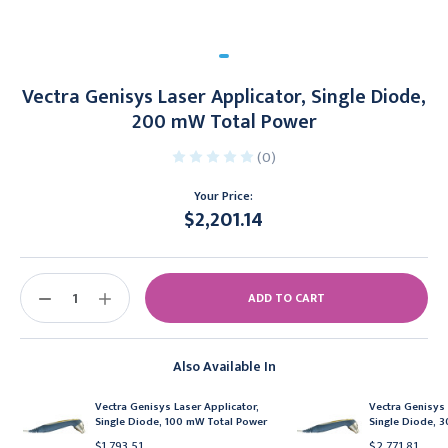
Vectra Genisys Laser Applicator, Single Diode,
200 mW Total Power
(0)
Your Price:
$2,201.14
Current
Stock:
DECREASE
INCREASE
QUANTITY:
QUANTITY:
Also Available In
Vectra Genisys Laser Applicator,
Vectra Genisys 
Single Diode, 100 mW Total Power
Single Diode, 
$1,793.51
$2,771.81