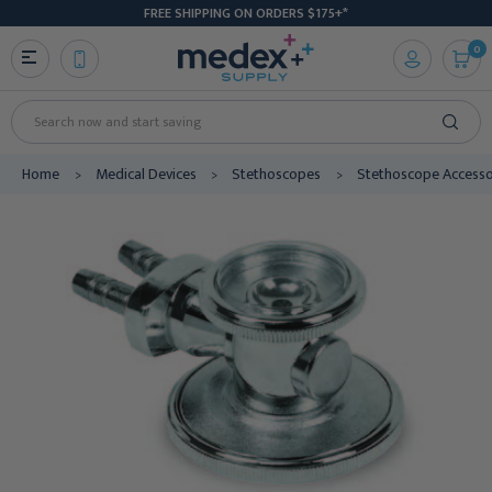
FREE SHIPPING ON ORDERS $175+*
0
Search
Home
Medical Devices
Stethoscopes
Stethoscope Accesso