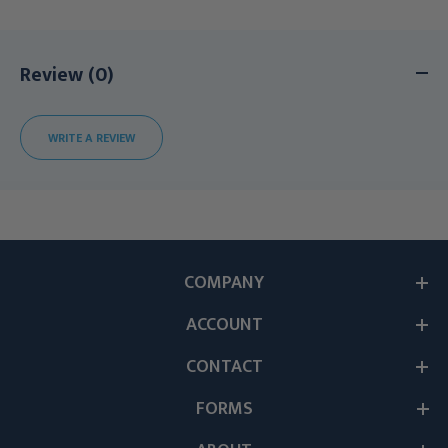
Review (0)
WRITE A REVIEW
COMPANY
ACCOUNT
CONTACT
FORMS