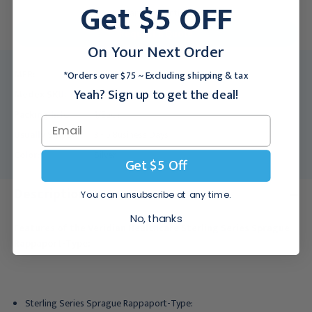
Get $5 OFF
For larger quantities:
Request a Quote
On Your Next Order
MFR:
06-162
*Orders over $75 ~ Excluding shipping & tax
Yeah? Sign up to get the deal!
Medex SKU:
VRD-06-162
Packing Info:
1/Each
Usually Ships:
3 - 5 Business Days
Color:
Silver
Get $5 Off
Description
You can unsubscribe at any time.
No, thanks
Features of the Veridian Healthcare Sterling Series Sprague
Rappaport-Type:
Sterling Series Sprague Rappaport-Type: