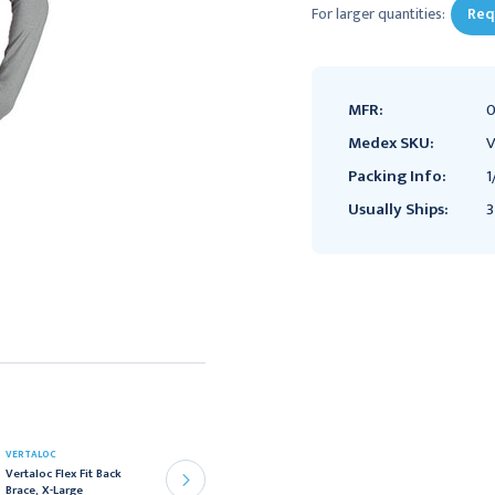
For larger quantities:
Req
MFR:
0
Medex SKU:
V
Packing Info:
1
Usually Ships:
3
VERTALOC
VERTALOC
Vertaloc Flex Fit Back
Vertaloc Flex Fit Back
Brace, X-Large
Brace, 2X-Large