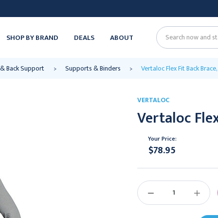
SHOP BY BRAND
DEALS
ABOUT
Search
& Back Support
Supports & Binders
Vertaloc Flex Fit Back Brace
VERTALOC
Vertaloc Flex
Your Price:
$78.95
Current
Stock:
DECREASE
INCREAS
QUANTITY:
QUANTIT