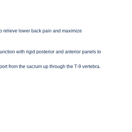
$78.95
$78.95
o relieve lower back pain and maximize
ction with rigid posterior and anterior panels to
rt from the sacrum up through the T-9 vertebra.