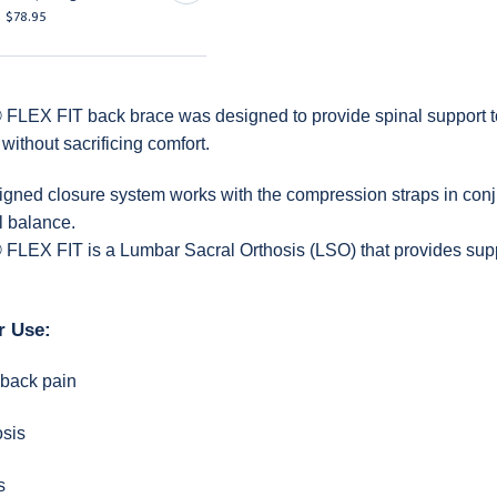
$78.95
$78.95
FLEX FIT back brace was designed to provide spinal support t
without sacrificing comfort.
gned closure system works with the compression straps in conjun
l balance.
FLEX FIT is a Lumbar Sacral Orthosis (LSO) that provides suppo
r Use:
 back pain
osis
s