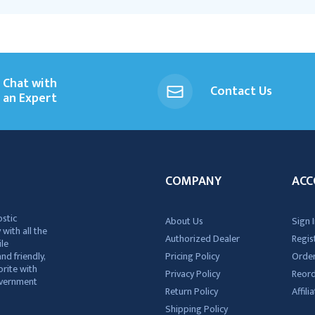
Chat with
Contact Us
an Expert
COMPANY
ACC
ostic
About Us
Sign I
 with all the
Authorized Dealer
Regis
ile
nd friendly,
Pricing Policy
Order
rite with
Privacy Policy
Reor
government
Return Policy
Affil
Shipping Policy