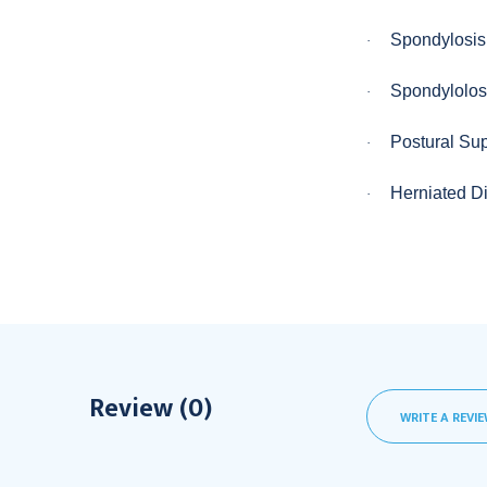
Spondylosis
·
Spondylolos
·
Postural Su
·
Herniated D
·
Review (0)
WRITE A REVI