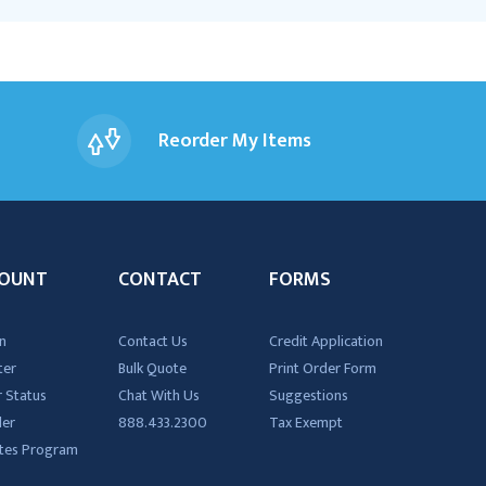
Reorder My Items
OUNT
CONTACT
FORMS
n
Contact Us
Credit Application
ter
Bulk Quote
Print Order Form
 Status
Chat With Us
Suggestions
der
888.433.2300
Tax Exempt
iates Program