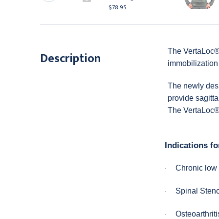
78.95
$78.95
The VertaLoc® 
Description
immobilization 
The newly desi
provide sagitta
The VertaLoc® 
Indications fo
Chronic low
·
Spinal Sten
·
Osteoarthriti
·