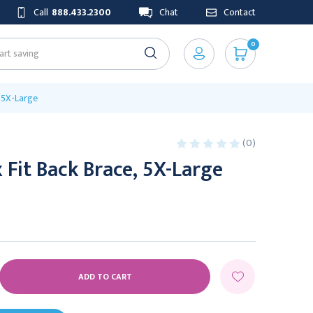
Call
888.433.2300
Chat
Contact
0
, 5X-Large
(0)
 Fit Back Brace, 5X-Large
E
Y: