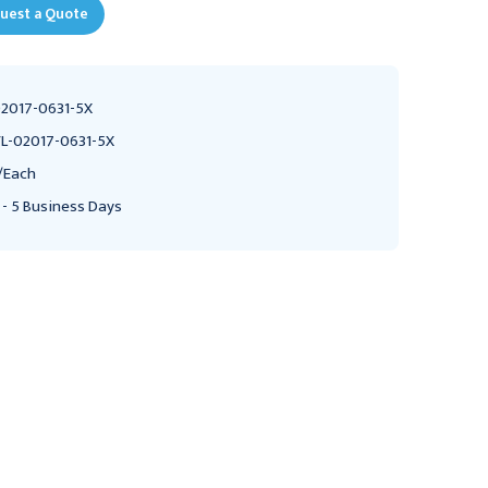
uest a Quote
2017-0631-5X
L-02017-0631-5X
/Each
 - 5 Business Days
VERTALOC
VERTALOC
Vertaloc Flex Fit Back
Vertaloc Pro Plus Back
Brace, 3X-Large
Brace, 5X-Large