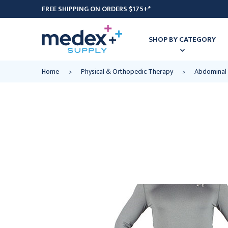
FREE SHIPPING ON ORDERS $175+*
SHOP BY CATEGORY
Home
Physical & Orthopedic Therapy
Abdominal 