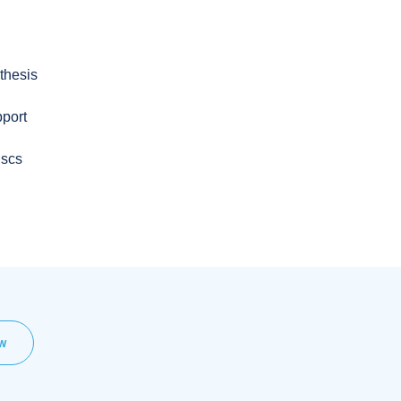
thesis
pport
iscs
EW