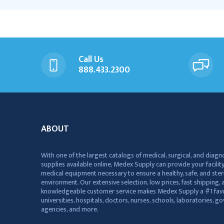
Call Us
888.433.2300
ABOUT
With one of the largest catalogs of medical, surgical, and diagn
supplies available online, Medex Supply can provide your facility
medical equipment necessary to ensure a healthy, safe, and ster
environment. Our extensive selection, low prices, fast shipping, a
knowledgeable customer service makes Medex Supply a #1 favo
universities, hospitals, doctors, nurses, schools, laboratories, 
agencies, and more.