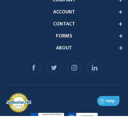
ACCOUNT
CONTACT
FORMS
ABOUT