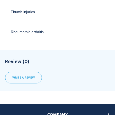
Thumb injuries
·
Rheumatoid arthritis
·
Review (0)
WRITE A REVIEW
COMPANY