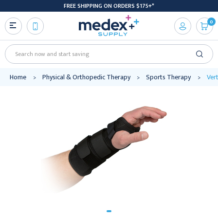
FREE SHIPPING ON ORDERS $175+*
0
Search
Home
Physical & Orthopedic Therapy
Sports Therapy
Vert