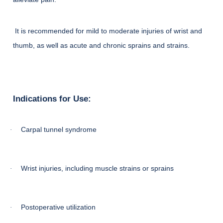
It is recommended for mild to moderate injuries of wrist and
thumb, as well as acute and chronic sprains and strains.
Indications for Use:
Carpal tunnel syndrome
·
Wrist injuries, including muscle strains or sprains
·
Postoperative utilization
·