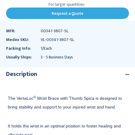
For larger quantities:
Request a Quote
MFR:
00341-3807-SL
Medex SKU:
VL-00341-3807-SL
Packing Info:
1/Each
Usually Ships:
3 - 5 Business Days
Description
®
The VertaLoc
Wrist Brace with Thumb Spica is designed to
bring stability and support to your injured wrist and hand.
It holds the wrist in an optimal position to foster healing and
alleviate pain.