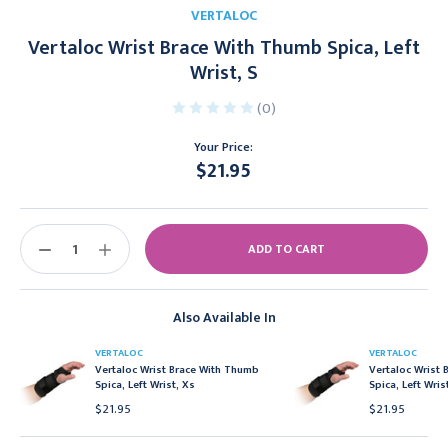
VERTALOC
Vertaloc Wrist Brace With Thumb Spica, Left
Wrist, S
(0)
Your Price:
$21.95
Current
Stock:
DECREASE
INCREASE
QUANTITY:
QUANTITY:
Also Available In
VERTALOC
VERTALOC
Vertaloc Wrist Brace With Thumb
Vertaloc Wrist
Spica, Left Wrist, Xs
Spica, Left Wris
$21.95
$21.95