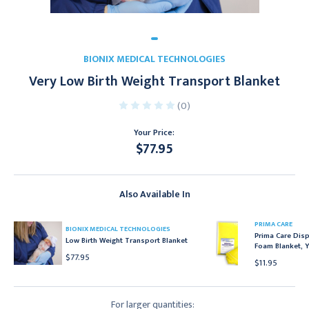
BIONIX MEDICAL TECHNOLOGIES
Very Low Birth Weight Transport Blanket
(0)
Your Price:
$77.95
Current
Stock:
Also Available In
PRIMA CARE
BIONIX MEDICAL TECHNOLOGIES
Prima Care Dis
Low Birth Weight Transport Blanket
Foam Blanket, Y
$77.95
$11.95
For larger quantities: