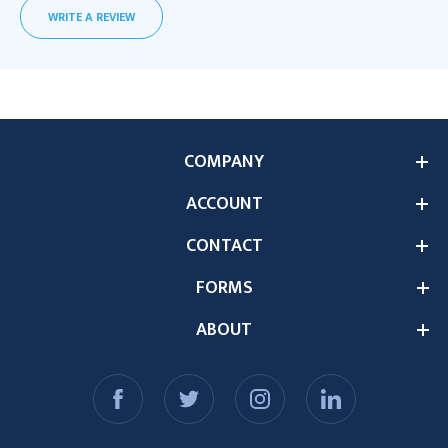
WRITE A REVIEW
COMPANY
ACCOUNT
CONTACT
FORMS
ABOUT