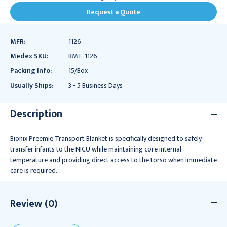
Request a Quote
MFR:
1126
Medex SKU:
BMT-1126
Packing Info:
15/Box
Usually Ships:
3 - 5 Business Days
Description
Bionix Preemie Transport Blanket is specifically designed to safely
transfer infants to the NICU while maintaining core internal
temperature and providing direct access to the torso when immediate
care is required.
Review (0)