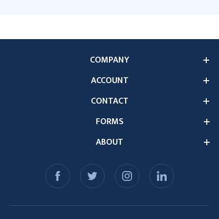
COMPANY
ACCOUNT
CONTACT
FORMS
ABOUT