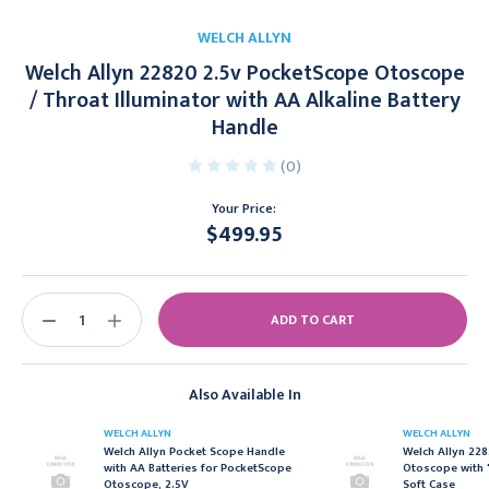
WELCH ALLYN
Welch Allyn 22820 2.5v PocketScope Otoscope
/ Throat Illuminator with AA Alkaline Battery
Handle
(0)
Your Price:
$499.95
Current
Stock:
DECREASE
INCREASE
QUANTITY:
QUANTITY:
Also Available In
WELCH ALLYN
WELCH ALLYN
Welch Allyn Pocket Scope Handle
Welch Allyn 22
with AA Batteries for PocketScope
Otoscope with 
Otoscope, 2.5V
Soft Case