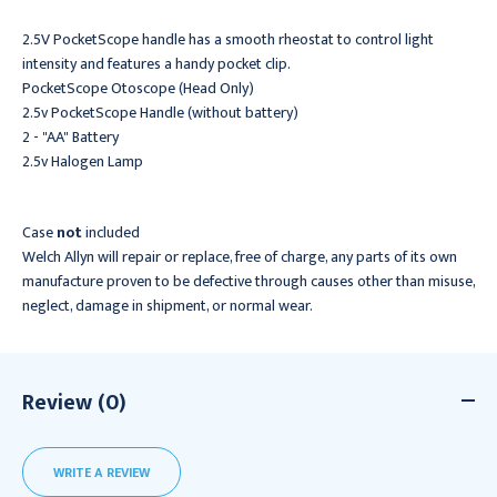
2.5V PocketScope handle has a smooth rheostat to control light
intensity and features a handy pocket clip.
PocketScope Otoscope (Head Only)
2.5v PocketScope Handle (without battery)
2 - "AA" Battery
2.5v Halogen Lamp
Case
not
included
Welch Allyn will repair or replace, free of charge, any parts of its own
manufacture proven to be defective through causes other than misuse,
neglect, damage in shipment, or normal wear.
Review (0)
WRITE A REVIEW