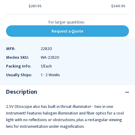
$281.95
$540.95
For larger quantities:
Request a Quote
MFR:
22820
Medex SKU:
WA-22820
Packing Info:
1/Each
Usually Ships:
1 - 2 Weeks
Description
2.5V Otoscope also has built in throat illuminator - two in one
instrument! Features halogen illumination and fiber optics for a cool
light with no reflections or obstructions, plus a rectangular viewing
lens for instrumentation under magnification.