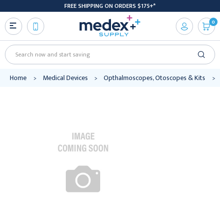
FREE SHIPPING ON ORDERS $175+*
0
Search
Home
Medical Devices
Opthalmoscopes, Otoscopes & Kits