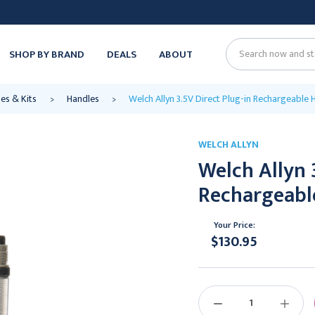
SHOP BY BRAND
DEALS
ABOUT
Search
es & Kits
Handles
Welch Allyn 3.5V Direct Plug-in Rechargeable 
WELCH ALLYN
Welch Allyn 
Rechargeabl
Your Price:
$130.95
Current
Stock:
DECREASE
INCREAS
QUANTITY:
QUANTIT