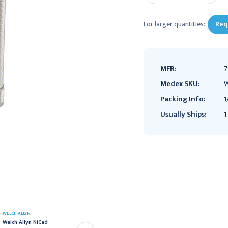
For larger quantities:
Req
MFR:
7
Medex SKU:
W
Packing Info:
1
Usually Ships:
1
WELCH ALLYN
WELCH ALLYN
Welch Allyn 3.5V Nickel-
Welch Allyn NiCad
Cadmium Convertible