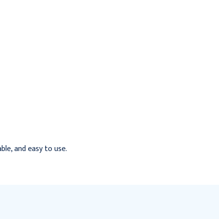
able, and easy to use.