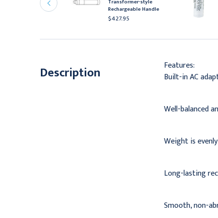
Transformer-style
eplacement Battery,
Rechargeable Handle
.5V
$427.95
56.95
Features:
Description
Built-in AC adap
Well-balanced an
Weight is evenly
Long-lasting rec
Smooth, non-abra