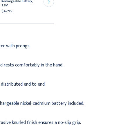
Rechargeable Battery,
Rechargeable Handle,
3.5V
110V
$47.95
$313.95
ter with prongs.
d rests comfortably in the hand.
 distributed end to end.
hargeable nickel-cadmium battery included.
sive knurled finish ensures a no-slip grip.