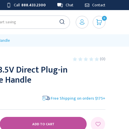
Call
888.433.2300
Chat
Contact
0
Handle
(0)
3.5V Direct Plug-in
e Handle
Free Shipping on orders $175+
E
Y: