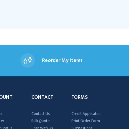
Reorder My Items
OUNT
CONTACT
FORMS
n
Contact Us
Credit Application
ter
Bulk Quote
Print Order Form
 Status
Chat With Us
Suggestions