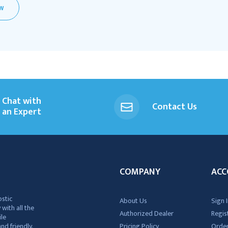
EW
Chat with
Contact Us
an Expert
COMPANY
ACC
ostic
About Us
Sign I
 with all the
Authorized Dealer
Regis
ile
nd friendly,
Pricing Policy
Order