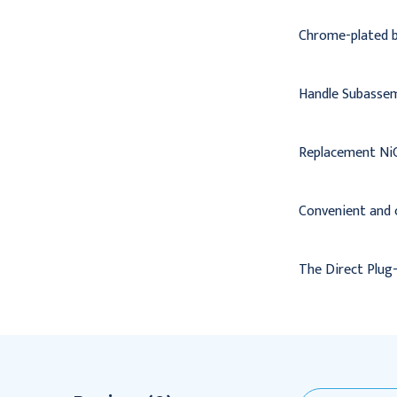
Chrome-plated br
Handle Subassem
Replacement NiC
Convenient and 
The Direct Plug-i