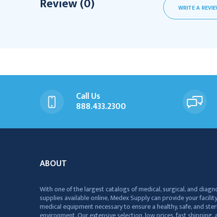
Review (0)
WRITE A REVI
Call Us
888.433.2300
ABOUT
With one of the largest catalogs of medical, surgical, and diagn
supplies available online, Medex Supply can provide your facility
medical equipment necessary to ensure a healthy, safe, and ster
environment. Our extensive selection, low prices, fast shipping, a