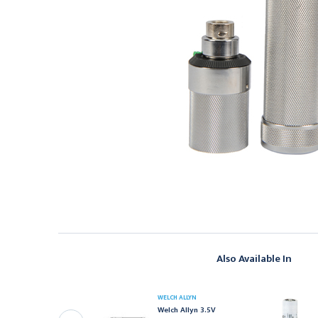
Also Available In
ELCH ALLYN
WELCH ALLYN
elch Allyn NiCad
Welch Allyn 3.5V
echargeable