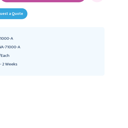
uest a Quote
1000-A
A-71000-A
/Each
 - 2 Weeks
WELCH ALLYN
WELCH ALLYN
Welch Allyn 3.5V
Welch Allyn NiCad
Rechargeable NiCad
Rechargeable