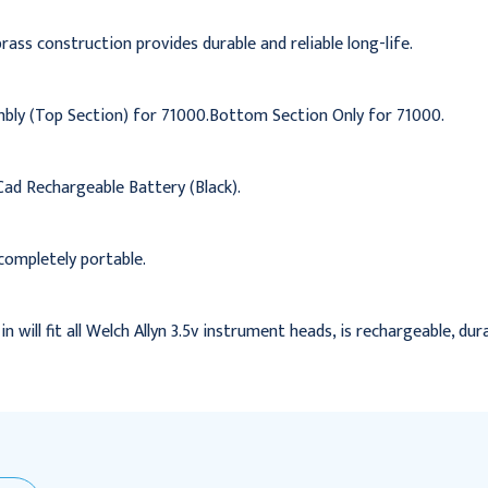
ass construction provides durable and reliable long-life.
bly (Top Section) for 71000.Bottom Section Only for 71000.
ad Rechargeable Battery (Black).
completely portable.
n will fit all Welch Allyn 3.5v instrument heads, is rechargeable, dur