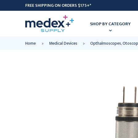
FREE SHIPPING ON ORDERS $175+*
SHOP BY CATEGORY
Home
Medical Devices
Opthalmoscopes, Otoscop