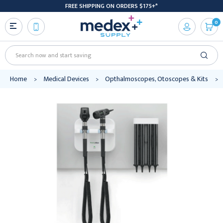
FREE SHIPPING ON ORDERS $175+*
0
Search
Home
Medical Devices
Opthalmoscopes, Otoscopes & Kits