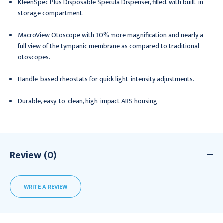
KleenSpec Plus Disposable Specula Dispenser, filled, with built-in
storage compartment.
MacroView Otoscope with 30% more magnification and nearly a
full view of the tympanic membrane as compared to traditional
otoscopes.
Handle-based rheostats for quick light-intensity adjustments.
Durable, easy-to-clean, high-impact ABS housing
Review (0)
WRITE A REVIEW