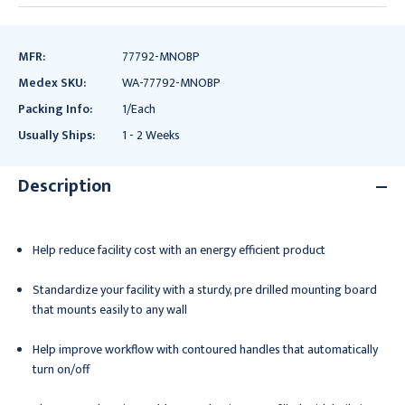
MFR:
77792-MNOBP
Medex SKU:
WA-77792-MNOBP
Packing Info:
1/Each
Usually Ships:
1 - 2 Weeks
Description
Help reduce facility cost with an energy efficient product
Standardize your facility with a sturdy, pre drilled mounting board
that mounts easily to any wall
Help improve workflow with contoured handles that automatically
turn on/off