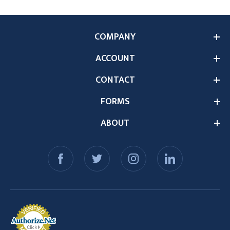
COMPANY
ACCOUNT
CONTACT
FORMS
ABOUT