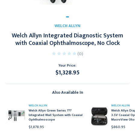
WELCH ALLYN
Welch Allyn Integrated Diagnostic System
with Coaxial Ophthalmoscope, No Clock
(0)
Your Price:
$1,328.95
Current
Stock:
Also Available In
WELCH ALLYN
WELCH ALLYN
Welch Allyn Green Series 777
Welch Allyn Dia
Integrated Wall System with Coaxial
3.5V Coaxial O
Ophthalmoscope
MacroView Oto
$1,878.95
$860.95