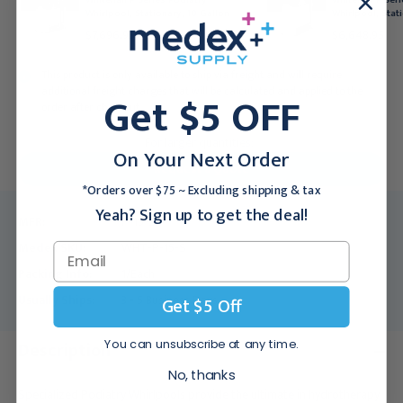
Whirlpool, Stationary, 10 Gallon
Whirlpool, Stat
$7,696.95
$6,648.95
This product is only available to ship via freight and will require
additional freight charges that will be calculated and applied to the
Get $5 OFF
order after checkout.
For larger quantities:
On Your Next Order
Request a Quote
*Orders over $75 ~ Excluding shipping & tax
Yeah? Sign up to get the deal!
MFR:
P-15-S
Medex SKU:
WHT-P-15-S
Packing Info:
1/Each
Usually Ships:
3 - 5 Business Days
Get $5 Off
You can unsubscribe at any time.
Description
No, thanks
Specialized Podiatry Whirlpools provide the ultimate in hydrotherapy