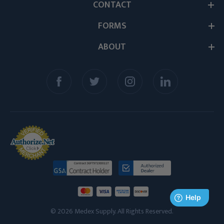
CONTACT
FORMS
ABOUT
© 2026 Medex Supply. All Rights Reserved.