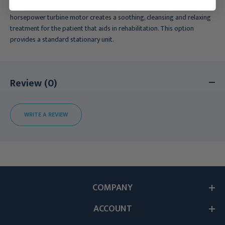
treatment for the foot and ankle areas. The powerful yet quiet 1/2
horsepower turbine motor creates a soothing, cleansing and relaxing
treatment for the patient that aids in rehabilitation. This option
provides a standard stationary unit.
Review (0)
WRITE A REVIEW
COMPANY
ACCOUNT