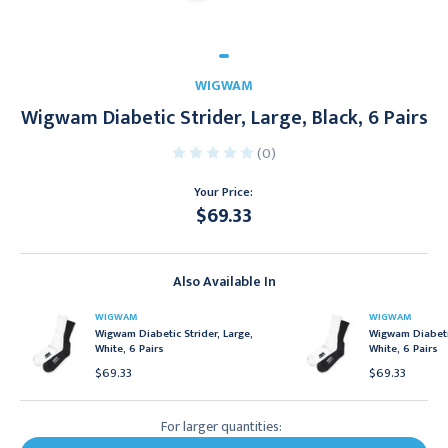
WIGWAM
Wigwam Diabetic Strider, Large, Black, 6 Pairs
(0)
Your Price:
$69.33
Current
Stock:
Also Available In
WIGWAM
WIGWAM
Wigwam Diabetic Strider, Large,
Wigwam Diabetic
White, 6 Pairs
White, 6 Pairs
$69.33
$69.33
For larger quantities: