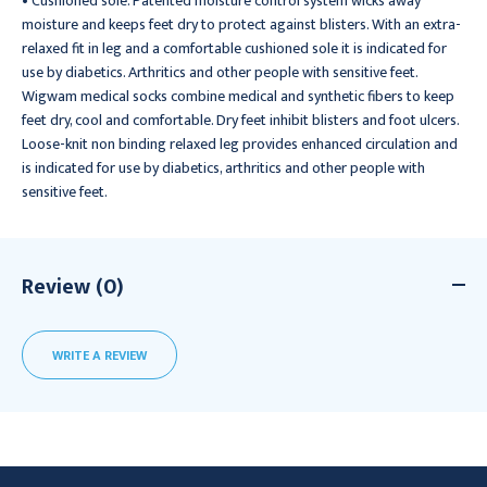
• Cushioned sole. Patented moisture control system wicks away
moisture and keeps feet dry to protect against blisters. With an extra-
relaxed fit in leg and a comfortable cushioned sole it is indicated for
use by diabetics. Arthritics and other people with sensitive feet.
Wigwam medical socks combine medical and synthetic fibers to keep
feet dry, cool and comfortable. Dry feet inhibit blisters and foot ulcers.
Loose-knit non binding relaxed leg provides enhanced circulation and
is indicated for use by diabetics, arthritics and other people with
sensitive feet.
Review (0)
WRITE A REVIEW