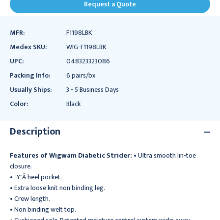
Request a Quote
MFR:
F1198LBK
Medex SKU:
WIG-F1198LBK
UPC:
048323323086
Packing Info:
6 pairs/bx
Usually Ships:
3 - 5 Business Days
Color:
Black
Description
Features of Wigwam Diabetic Strider:
• Ultra smooth lin-toe
closure.
• "Y"Â heel pocket.
• Extra loose knit non binding leg.
• Crew length.
• Non binding welt top.