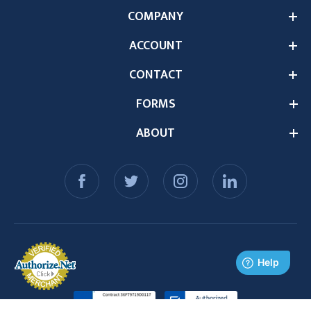
COMPANY
ACCOUNT
CONTACT
FORMS
ABOUT