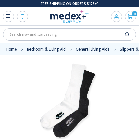
FREE SHIPPING ON ORDERS $175+*
0
Search
Home
Bedroom & Living Aid
General Living Aids
Slippers &