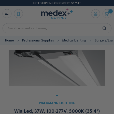
FREE SHIPPING ON ORDERS $175+*
0
Search
Home
Professional Supplies
Medical Lighting
Surgery/Exa
WALDMANN LIGHTING
Wla Led, 37W, 100-277V, 5000K (35.4")