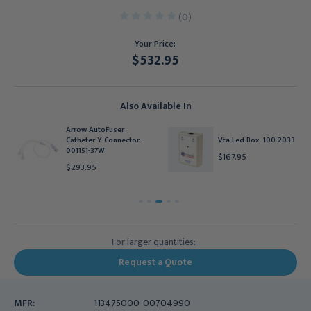
(0)
Your Price:
$532.95
Current
Stock:
Also Available In
Arrow AutoFuser
Catheter Y-Connector -
Vta Led Box, 100-2033
001151-37W
$167.95
$293.95
For larger quantities:
Request a Quote
MFR:
113475000-00704990