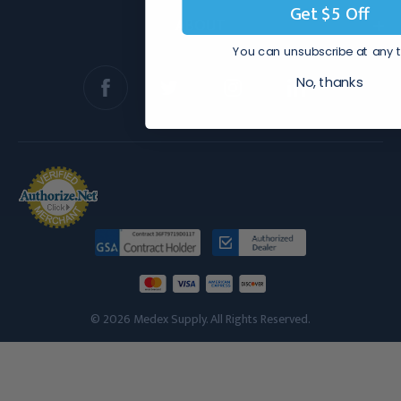
Get $5 Off
ABOUT
You can unsubscribe at any 
No, thanks
© 2026 Medex Supply. All Rights Reserved.