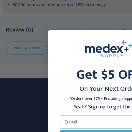
50,000 hours maintenance-free LED technology
Review (0)
WRITE A REVIEW
Get $5 O
On Your Next Ord
COMPANY
*Orders over $75 ~ Excluding shipp
ACCOUNT
Yeah? Sign up to get the 
CONTACT
FORMS