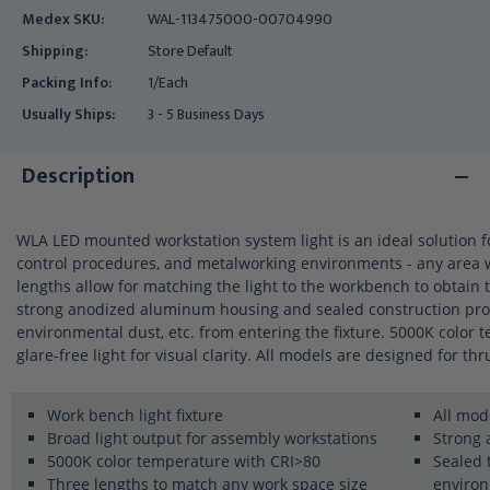
Medex SKU:
WAL-113475000-00704990
Shipping:
Store Default
Packing Info:
1/Each
Usually Ships:
3 - 5 Business Days
Description
WLA LED mounted workstation system light is an ideal solution f
control procedures, and metalworking environments - any area wh
lengths allow for matching the light to the workbench to obtain 
strong anodized aluminum housing and sealed construction prot
environmental dust, etc. from entering the fixture. 5000K color 
glare-free light for visual clarity. All models are designed for thr
Work bench light fixture
All mod
Broad light output for assembly workstations
Strong
5000K color temperature with CRI>80
Sealed 
Three lengths to match any work space size
enviro