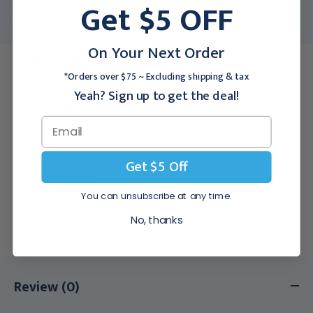
Get $5 OFF
Usually Ships:
3 - 5 Business Days
On Your Next Order
Description
*Orders over $75 ~ Excluding shipping & tax
Yeah? Sign up to get the deal!
Uses of the Wyeth Advil Tablets:
Temporarily relieves minor aches and pains due to:
- headache.
- toothache.
Get $5 Off
- backache.
- menstrual cramps.
- the common cold.
You can unsubscribe at any time.
- muscular aches.
No, thanks
- minor pain of arthritis.
Temporarily reduces fever.
Review (0)