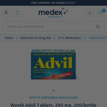
FREE SHIPPING ON ORDERS $175+*
0
Search
Home
Bedroom & Living Aid
OTC Medication
Wyeth Advil 
WYETH CONSUMER HEALTHCARE
Wyeth Advil Tablets, 200 mg, 200/bottle