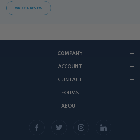
WRITE A REVIEW
COMPANY
ACCOUNT
CONTACT
FORMS
ABOUT