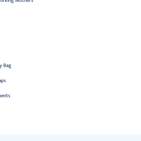
Working Mothers
ry Bag
aps
ments