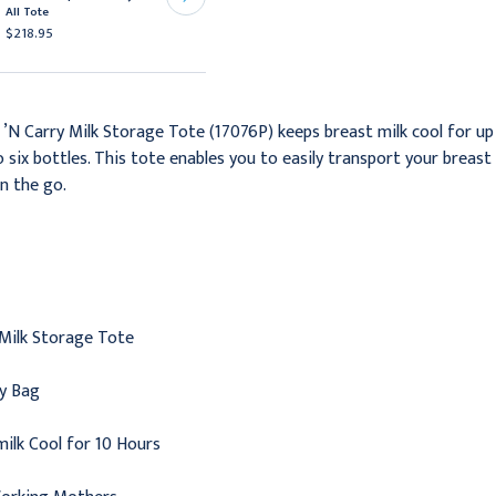
All Tote
Bags Getting Started Kit
$218.95
$15.95
N Carry Milk Storage Tote (17076P) keeps breast milk cool for up 
o six bottles. This tote enables you to easily transport your brea
n the go.
 Milk Storage Tote
ry Bag
ilk Cool for 10 Hours