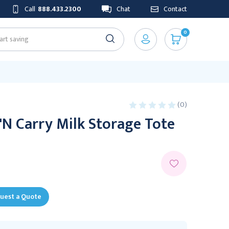
Call
888.433.2300
Chat
Contact
0
(0)
N Carry Milk Storage Tote
uest a Quote