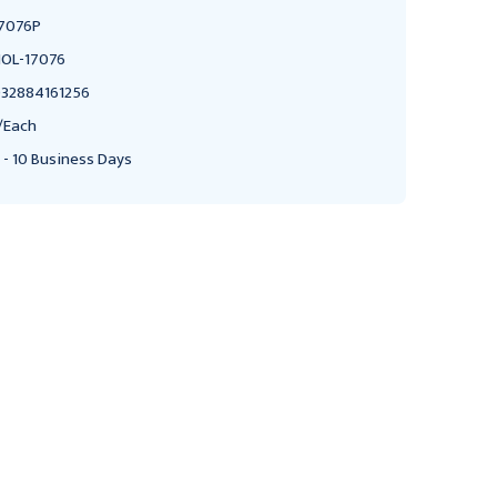
7076P
OL-17076
32884161256
/Each
 - 10 Business Days
AMEDA
AMEDA
Ameda Breast Milk
Ameda 17244M Breast
Storage Bottles, 4oz.,
Milk Storage Bottles 4