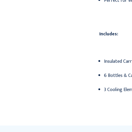
Perfect for 
Includes:
Insulated Car
6 Bottles & C
3 Cooling Ele