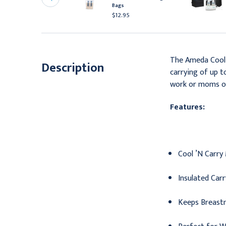
er Pack
Bags
10.95
$12.95
The Ameda Cool ’
Description
carrying of up t
work or moms o
Features:
Cool ’N Carry
Insulated Car
Keeps Breastm