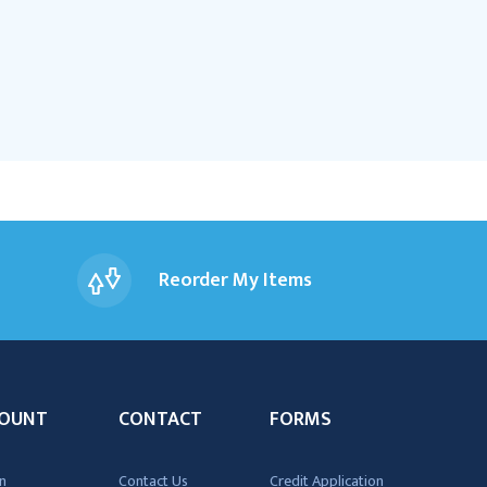
Reorder My Items
OUNT
CONTACT
FORMS
n
Contact Us
Credit Application