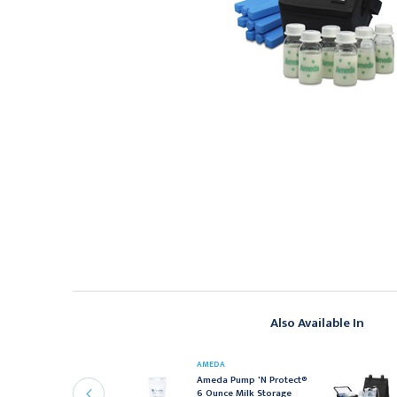
Also Available In
MEDA
AMEDA
meda 17244M Breast
Ameda Pump 'N Protect®
ilk Storage Bottles 4
6 Ounce Milk Storage