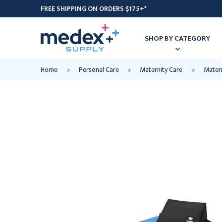
FREE SHIPPING ON ORDERS $175+*
SHOP BY CATEGORY
Home
Personal Care
Maternity Care
Matern