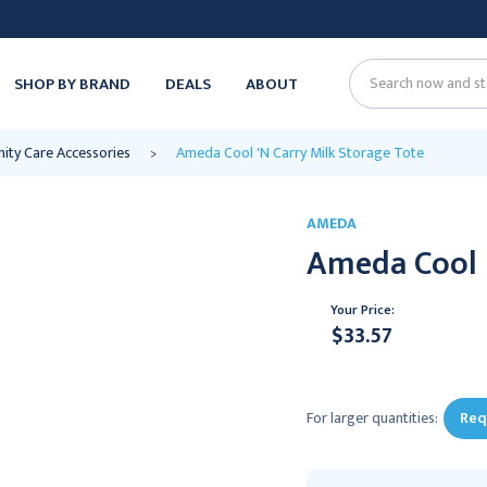
SHOP BY BRAND
DEALS
ABOUT
Search
ity Care Accessories
Ameda Cool 'N Carry Milk Storage Tote
AMEDA
Ameda Cool '
Your Price:
$33.57
Current
Stock:
For larger quantities:
Req