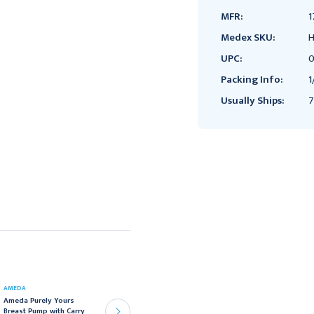
MFR:
1
Medex SKU:
H
UPC:
0
Packing Info:
1
Usually Ships:
7
AMEDA
AMEDA
Ameda Purely Yours
Ameda Store &#39;N
Breast Pump with Carry
Pour Breast Milk Storage