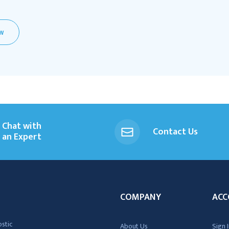
EW
Chat with
Contact Us
an Expert
COMPANY
ACC
ostic
About Us
Sign I