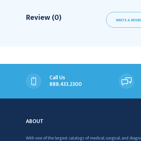
Review (0)
WRITE A REVI
Call Us
888.433.2300
ABOUT
With one of the largest catalogs of medical, surgical, and diagn