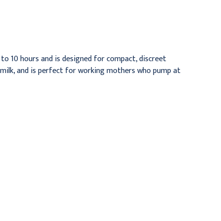
4/pk
Per Pack
$13.95
$10.95
to 10 hours and is designed for compact, discreet
st milk, and is perfect for working mothers who pump at