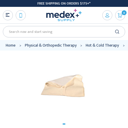
FREE SHIPPING ON ORDERS $175+*
0
Search
Home
Physical & Orthopedic Therapy
Hot & Cold Therapy