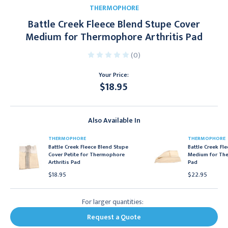
THERMOPHORE
Battle Creek Fleece Blend Stupe Cover
Medium for Thermophore Arthritis Pad
(0)
Your Price:
$18.95
Current
Stock:
Also Available In
THERMOPHORE
THERMOPHORE
Battle Creek Fleece Blend Stupe
Battle Creek Fl
Cover Petite for Thermophore
Medium for The
Arthritis Pad
Pad
$18.95
$22.95
For larger quantities:
Request a Quote