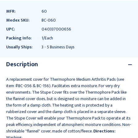
MFR:
60
Medex SKU:
BC-060
UPC:
040337000656
Packing Info:
1/Each
Usually Ships:
3 - 5 Business Days
Description
A replacement cover for Thermophore Medium Arthritis Pads (see
item #BC-056 & BC-156). Facilitates extra moisture. For very dry
environments. The Stupe Cover fits over the Thermophore Pack like
the flannel cover does, but is designed so moisture can be added in
the form of a damp cloth. The heating unit is protected by a
rubberized cover and the damp cloth is placed in a separate sleeve.
The Stupe Cover will enable your Thermophore Pack to operate at its
peak efficiency, independent of atmospheric moisture conditions. Non-
shrinkable "flannel" cover, made of cotton/fleece.
Directions:
Washing: