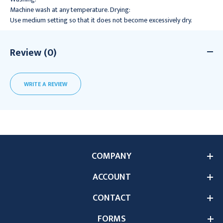
Machine wash at any temperature. Drying:
Use medium setting so that it does not become excessively dry.
Review (0)
WRITE A REVIEW
COMPANY
ACCOUNT
CONTACT
FORMS