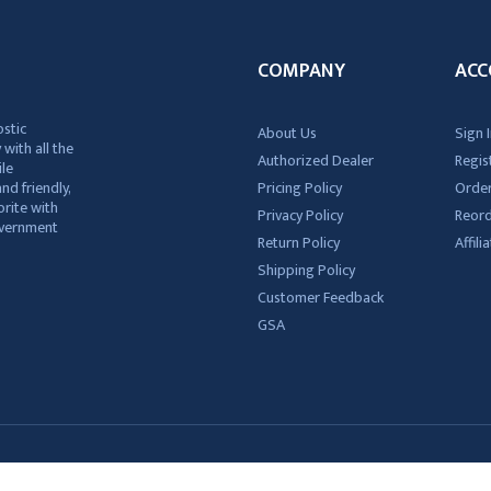
COMPANY
ACC
ostic
About Us
Sign I
 with all the
Authorized Dealer
Regis
ile
nd friendly,
Pricing Policy
Order
rite with
Privacy Policy
Reor
government
Return Policy
Affil
Shipping Policy
Customer Feedback
GSA