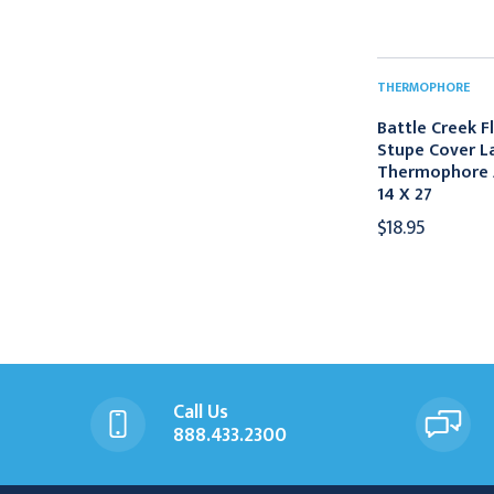
THERMOPHORE
Battle Creek F
Stupe Cover L
Thermophore A
14 X 27
$18.95
Call Us
888.433.2300