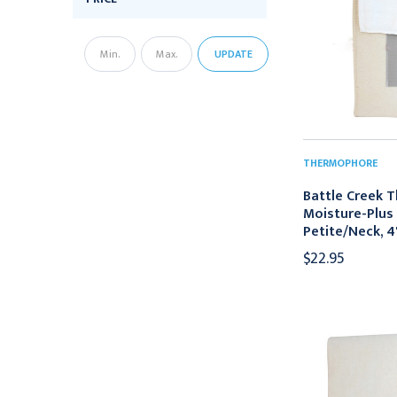
UPDATE
THERMOPHORE
Battle Creek 
Moisture-Plus 
Petite/Neck, 4"
$22.95