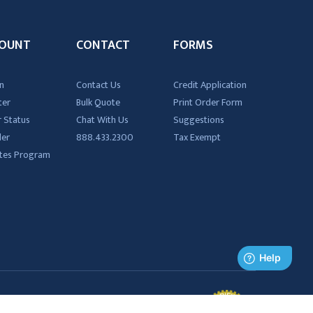
OUNT
CONTACT
FORMS
n
Contact Us
Credit Application
ter
Bulk Quote
Print Order Form
 Status
Chat With Us
Suggestions
der
888.433.2300
Tax Exempt
iates Program