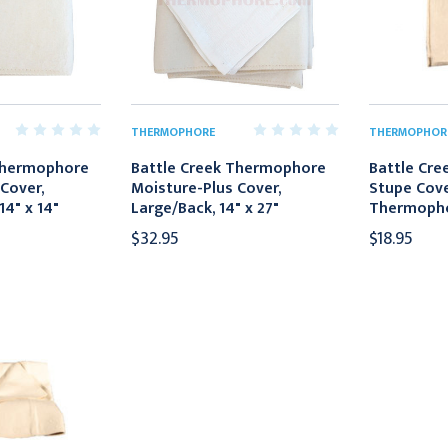
THERMOPHORE
THERMOPHOR
Thermophore
Battle Creek Thermophore
Battle Cre
Cover,
Moisture-Plus Cover,
Stupe Cove
14" x 14"
Large/Back, 14" x 27"
Thermophor
$32.95
$18.95