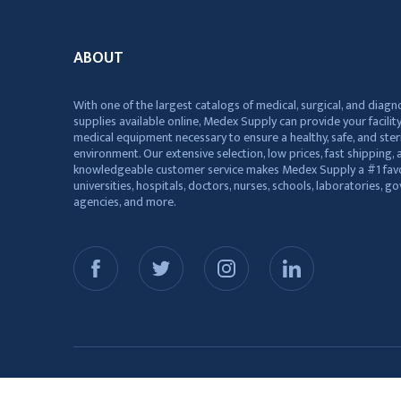
ABOUT
With one of the largest catalogs of medical, surgical, and diagn
supplies available online, Medex Supply can provide your facility
medical equipment necessary to ensure a healthy, safe, and ster
environment. Our extensive selection, low prices, fast shipping, a
knowledgeable customer service makes Medex Supply a #1 favo
universities, hospitals, doctors, nurses, schools, laboratories, 
agencies, and more.
© 2026 Medex Supply. All Rights Reserved.