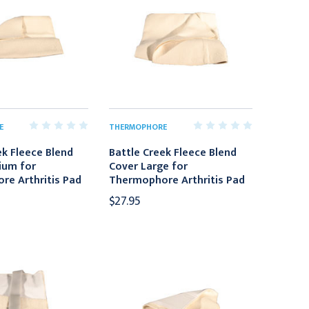
E
THERMOPHORE
ek Fleece Blend
Battle Creek Fleece Blend
ium for
Cover Large for
e Arthritis Pad
Thermophore Arthritis Pad
$27.95