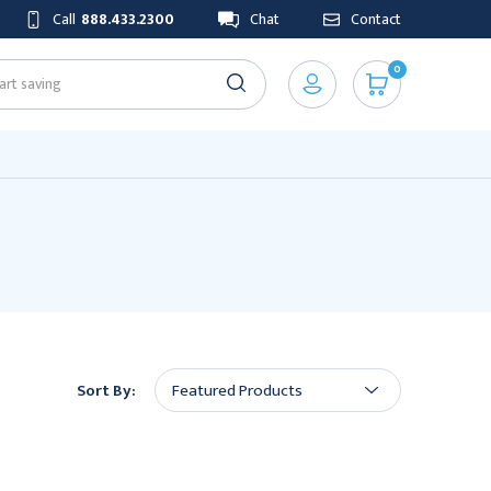
Call
888.433.2300
Chat
Contact
0
Sort By: