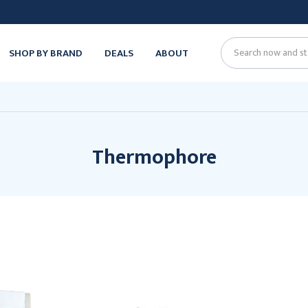
SHOP BY BRAND
DEALS
ABOUT
Search
Thermophore