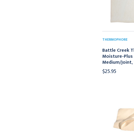
THERMOPHORE
Battle Creek 
Moisture-Plus 
Medium/Joint, 
$25.95