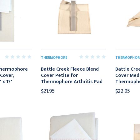
THERMOPHORE
THERMOPHOR
Thermophore
Battle Creek Fleece Blend
Battle Cre
Cover,
Cover Petite for
Cover Med
 x 17"
Thermophore Arthritis Pad
Thermophor
$21.95
$22.95