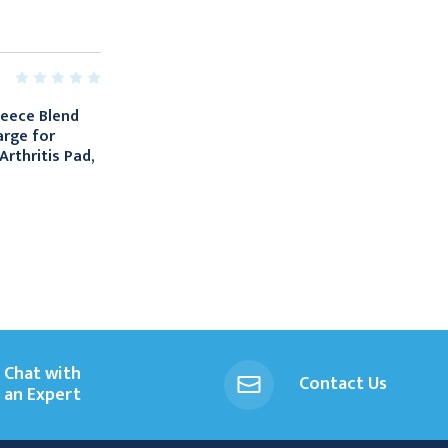
leece Blend
arge for
rthritis Pad,
Chat with
Contact Us
an Expert