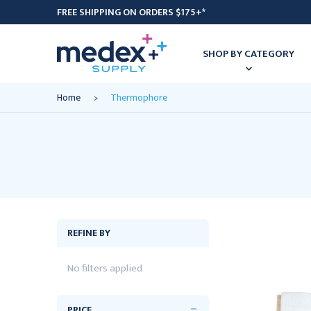
FREE SHIPPING ON ORDERS $175+*
SHOP BY CATEGORY
Home
Thermophore
REFINE BY
No filters applied
PRICE