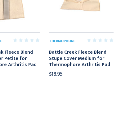
E
THERMOPHORE
ek Fleece Blend
Battle Creek Fleece Blend
r Petite for
Stupe Cover Medium for
e Arthritis Pad
Thermophore Arthritis Pad
$18.95