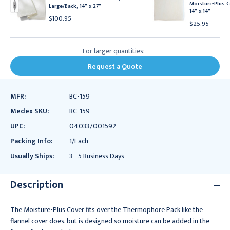
Moisture-Plus C
Large/Back, 14" x 27"
14" x 14"
$100.95
$25.95
For larger quantities:
Request a Quote
MFR:
BC-159
Medex SKU:
BC-159
UPC:
040337001592
Packing Info:
1/Each
Usually Ships:
3 - 5 Business Days
Description
The Moisture-Plus Cover fits over the Thermophore Pack like the
flannel cover does, but is designed so moisture can be added in the