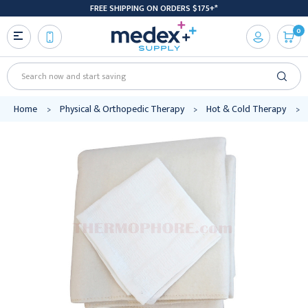
FREE SHIPPING ON ORDERS $175+*
0
Search
Home
Physical & Orthopedic Therapy
Hot & Cold Therapy