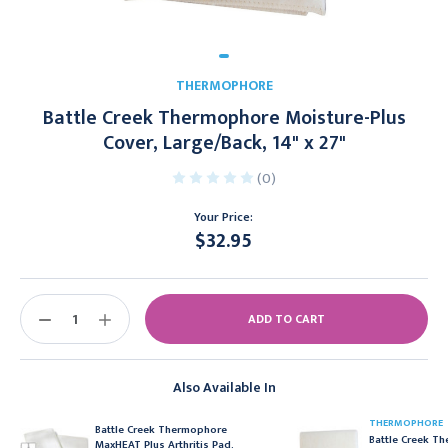
THERMOPHORE
Battle Creek Thermophore Moisture-Plus
Cover, Large/Back, 14" x 27"
(0)
Your Price:
$32.95
Current
Stock:
DECREASE
INCREASE
QUANTITY:
QUANTITY:
Also Available In
THERMOPHORE
Battle Creek Thermophore
Battle Creek T
MaxHEAT Plus Arthritis Pad,