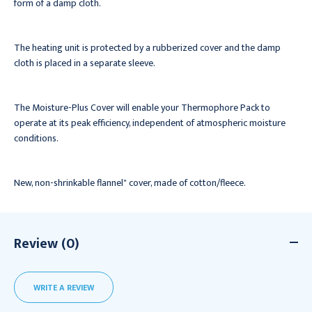
form of a damp cloth.
The heating unit is protected by a rubberized cover and the damp
cloth is placed in a separate sleeve.
The Moisture-Plus Cover will enable your Thermophore Pack to
operate at its peak efficiency, independent of atmospheric moisture
conditions.
New, non-shrinkable flannel" cover, made of cotton/fleece.
Review (0)
WRITE A REVIEW