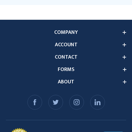
COMPANY
ACCOUNT
CONTACT
FORMS
ABOUT