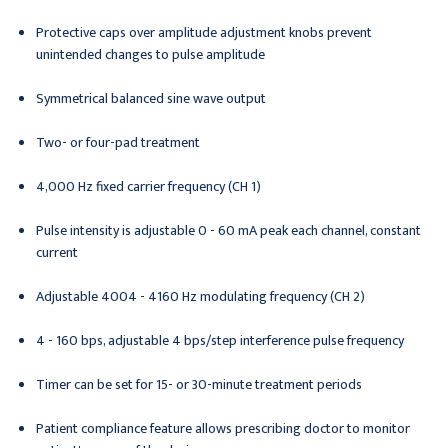
Protective caps over amplitude adjustment knobs prevent
unintended changes to pulse amplitude
Symmetrical balanced sine wave output
Two- or four-pad treatment
4,000 Hz fixed carrier frequency (CH 1)
Pulse intensity is adjustable 0 - 60 mA peak each channel, constant
current
Adjustable 4004 - 4160 Hz modulating frequency (CH 2)
4 - 160 bps, adjustable 4 bps/step interference pulse frequency
Timer can be set for 15- or 30-minute treatment periods
Patient compliance feature allows prescribing doctor to monitor