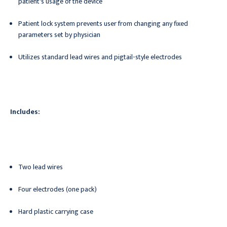
patient's usage of the device
Patient lock system prevents user from changing any fixed
parameters set by physician
Utilizes standard lead wires and pigtail-style electrodes
Includes:
Two lead wires
Four electrodes (one pack)
Hard plastic carrying case