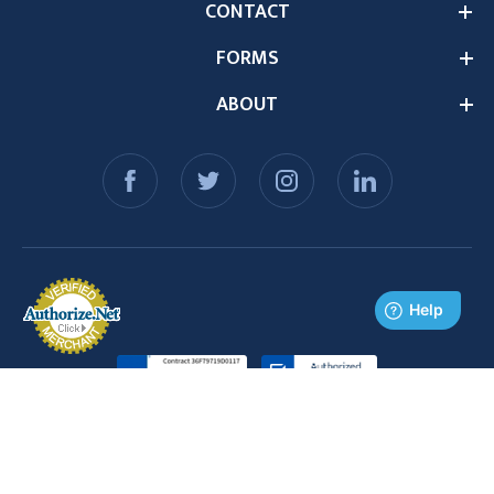
CONTACT
FORMS
ABOUT
© 2026 Medex Supply. All Rights Reserved.