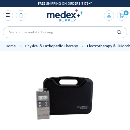
FREE SHIPPING ON ORDERS $175+*
0
Search
Home
Physical & Orthopedic Therapy
Electrotherapy & Fluidot