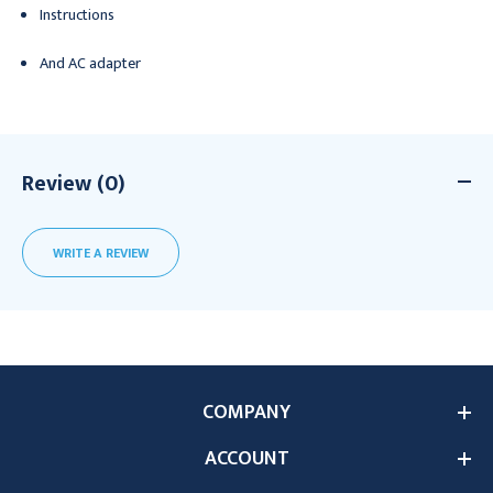
Instructions
And AC adapter
Review (0)
WRITE A REVIEW
COMPANY
ACCOUNT