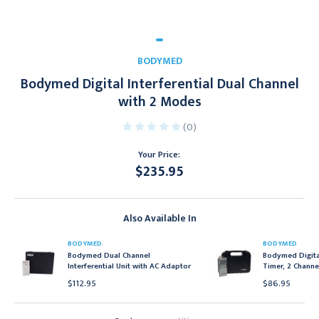
BODYMED
Bodymed Digital Interferential Dual Channel
with 2 Modes
(0)
Your Price:
$235.95
Current
Stock:
Also Available In
BODYMED
BODYMED
Bodymed Dual Channel
Bodymed Digital
Interferential Unit with AC Adaptor
Timer, 2 Channe
$112.95
$86.95