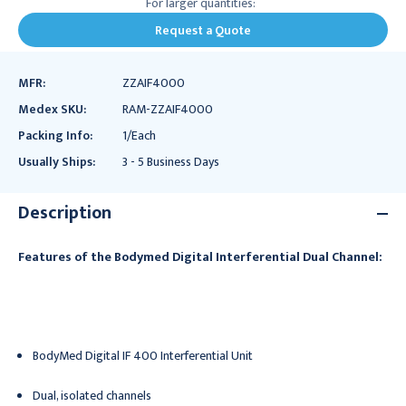
For larger quantities:
Request a Quote
MFR:
ZZAIF4000
Medex SKU:
RAM-ZZAIF4000
Packing Info:
1/Each
Usually Ships:
3 - 5 Business Days
Description
Features of the Bodymed Digital Interferential Dual Channel:
BodyMed Digital IF 400 Interferential Unit
Dual, isolated channels