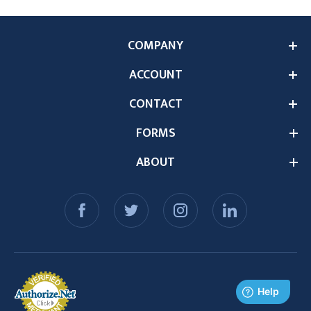
COMPANY
ACCOUNT
CONTACT
FORMS
ABOUT