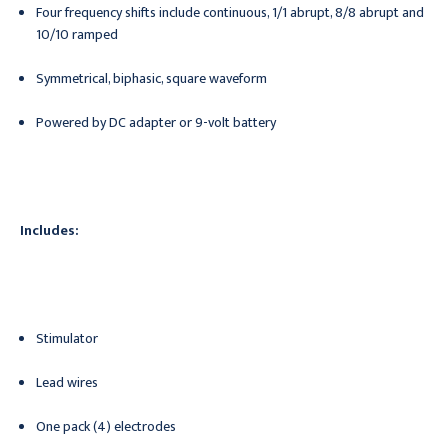
Four frequency shifts include continuous, 1/1 abrupt, 8/8 abrupt and
10/10 ramped
Symmetrical, biphasic, square waveform
Powered by DC adapter or 9-volt battery
Includes:
Stimulator
Lead wires
One pack (4) electrodes