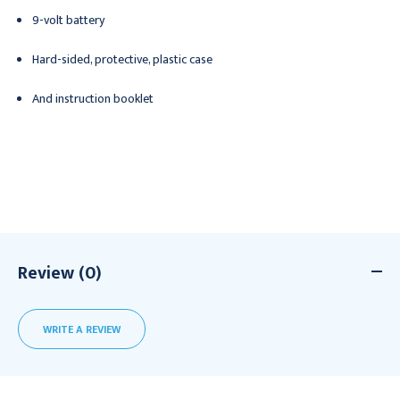
9-volt battery
Hard-sided, protective, plastic case
And instruction booklet
Review (0)
WRITE A REVIEW