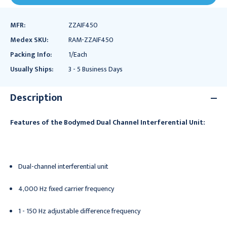
MFR:
ZZAIF450
Medex SKU:
RAM-ZZAIF450
Packing Info:
1/Each
Usually Ships:
3 - 5 Business Days
Description
Features of the Bodymed Dual Channel Interferential Unit:
Dual-channel interferential unit
4,000 Hz fixed carrier frequency
1 - 150 Hz adjustable difference frequency