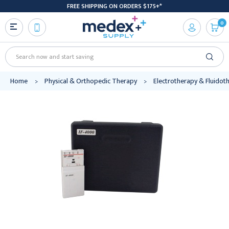
FREE SHIPPING ON ORDERS $175+*
0
Search
Home
Physical & Orthopedic Therapy
Electrotherapy & Fluidot