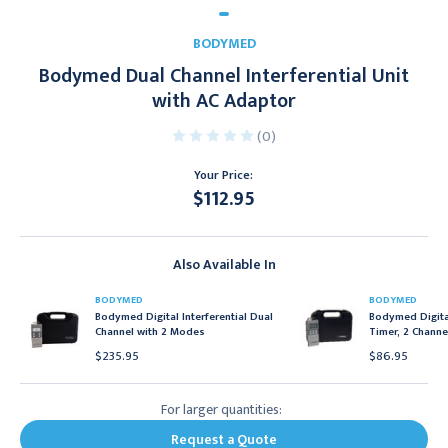
BODYMED
Bodymed Dual Channel Interferential Unit
with AC Adaptor
(0)
Your Price:
$112.95
Current
Stock:
Also Available In
BODYMED
BODYMED
Bodymed Digital Interferential Dual
Bodymed Digital
Channel with 2 Modes
Timer, 2 Channe
$235.95
$86.95
For larger quantities:
Request a Quote