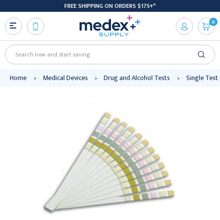
FREE SHIPPING ON ORDERS $175+*
0
Search
Home
Medical Devices
Drug and Alcohol Tests
Single Test 