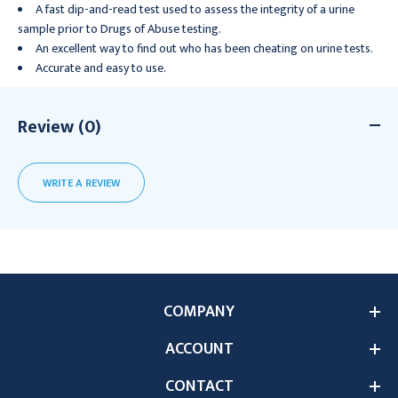
A fast dip-and-read test used to assess the integrity of a urine
sample prior to Drugs of Abuse testing.
An excellent way to find out who has been cheating on urine tests.
Accurate and easy to use.
Review (0)
WRITE A REVIEW
COMPANY
ACCOUNT
CONTACT