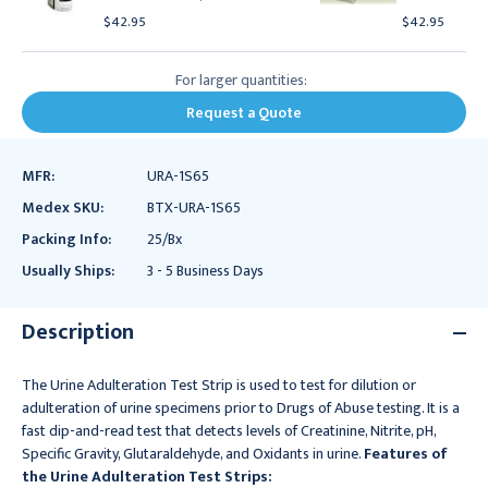
$42.95
$42.95
For larger quantities:
Request a Quote
MFR:
URA-1S65
Medex SKU:
BTX-URA-1S65
Packing Info:
25/Bx
Usually Ships:
3 - 5 Business Days
Description
The Urine Adulteration Test Strip is used to test for dilution or
adulteration of urine specimens prior to Drugs of Abuse testing. It is a
fast dip-and-read test that detects levels of Creatinine, Nitrite, pH,
Specific Gravity, Glutaraldehyde, and Oxidants in urine.
Features of
the Urine Adulteration Test Strips: