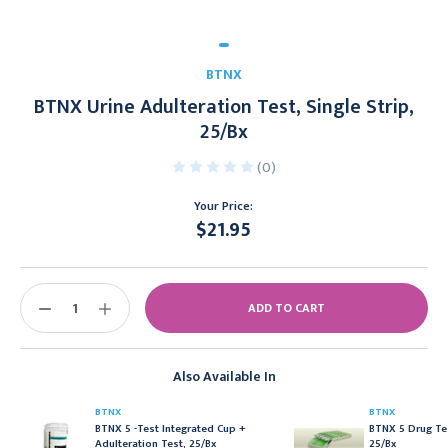
BTNX
BTNX Urine Adulteration Test, Single Strip,
25/Bx
(0)
Your Price:
$21.95
Current
Stock:
DECREASE
INCREASE
QUANTITY:
QUANTITY:
Also Available In
BTNX
BTNX
BTNX 5 -Test Integrated Cup +
BTNX 5 Drug Tes
Adulteration Test, 25/Bx
25/Bx