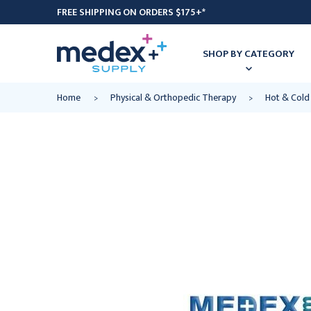
FREE SHIPPING ON ORDERS $175+*
SHOP BY CATEGORY
Home
Physical & Orthopedic Therapy
Hot & Cold