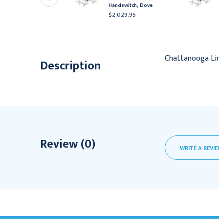
ootswitch, Black
Handswitch, Dove
2,111.95
$2,029.95
Chattanooga Lin
Description
Review (0)
WRITE A REVI