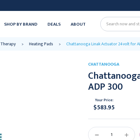
SHOP BY BRAND
DEALS
ABOUT
Search
 Therapy
Heating Pads
Chattanooga Linak Actuator 24volt for 
CHATTANOOGA
Chattanooga 
ADP 300
Your Price:
$583.95
Current
Stock:
DECREASE
INCREAS
QUANTITY:
QUANTIT