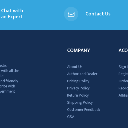
Chat with
Contact Us
an Expert
COMPANY
ACC
ostic
About Us
Sign I
 with all the
Authorized Dealer
Regis
ile
nd friendly,
Pricing Policy
Order
rite with
Privacy Policy
Reor
government
Return Policy
Affil
Shipping Policy
Customer Feedback
GSA