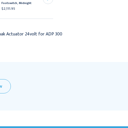
Footswitch, Midnight
Footswitch, Dove
$2,111.95
$2,111.95
ak Actuator 24volt for ADP 300
EW