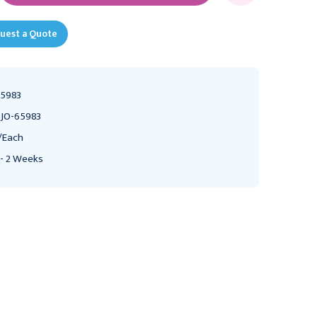
uest a Quote
5983
JO-65983
/Each
 - 2 Weeks
CHATTANOOGA
CHATTANOOGA
Chattanooga ADP 300
Chattanooga ADP 300
Treatment Table with
Treatment Table with