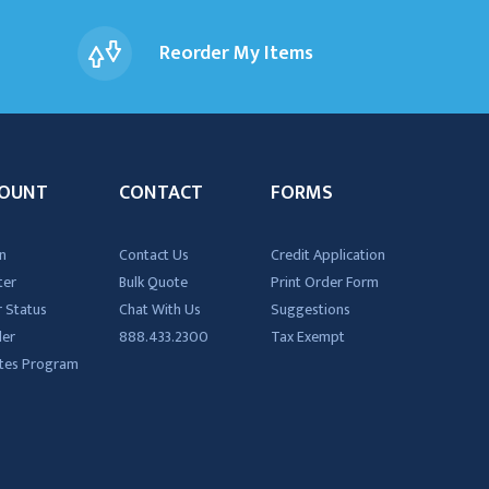
Reorder My Items
OUNT
CONTACT
FORMS
n
Contact Us
Credit Application
ter
Bulk Quote
Print Order Form
 Status
Chat With Us
Suggestions
der
888.433.2300
Tax Exempt
iates Program