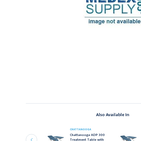
Also Available In
HATTANOOGA
CHATTANOOGA
hattanooga ADP 300
Chattanooga ADP 300
reatment Table with
Treatment Table with