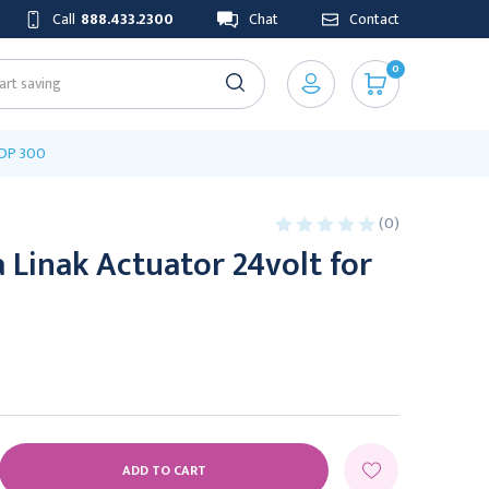
Call
888.433.2300
Chat
Contact
0
ADP 300
(0)
Linak Actuator 24volt for
E
Y: