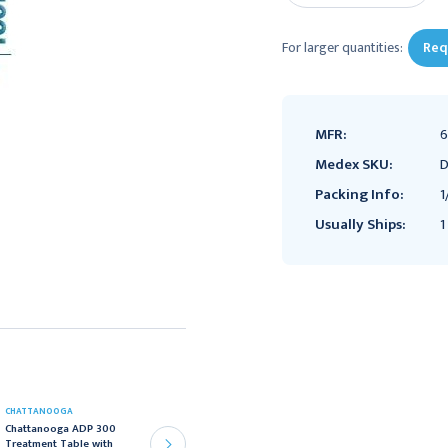
For larger quantities:
Req
MFR:
6
Medex SKU:
D
Packing Info:
1
Usually Ships:
1
CHATTANOOGA
CHATTANOOGA
Chattanooga ADP 300
Chattanooga ADP 300
Treatment Table with
Treatment Table with