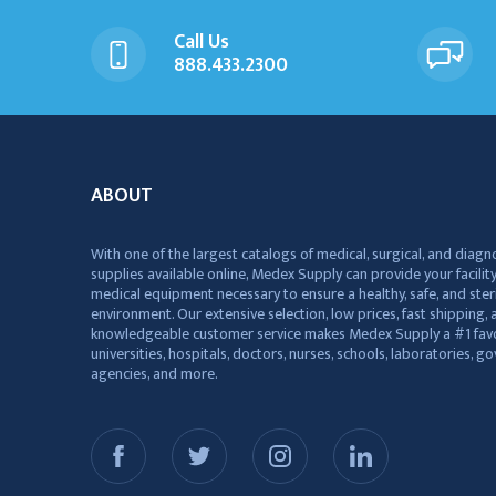
Call Us
888.433.2300
ABOUT
With one of the largest catalogs of medical, surgical, and diagn
supplies available online, Medex Supply can provide your facility
medical equipment necessary to ensure a healthy, safe, and ster
environment. Our extensive selection, low prices, fast shipping, a
knowledgeable customer service makes Medex Supply a #1 favo
universities, hospitals, doctors, nurses, schools, laboratories, 
agencies, and more.