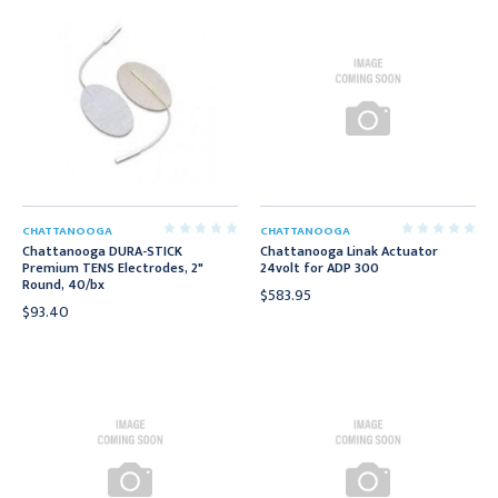
CHATTANOOGA
CHATTANOOGA
Chattanooga DURA-STICK
Chattanooga Linak Actuator
Premium TENS Electrodes, 2"
24volt for ADP 300
Round, 40/bx
$583.95
$93.40