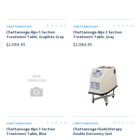
CHATTANOOGA
CHATTANOOGA
Chattanooga Alps 5 Section
Chattanooga Alps 5 Section
Treatment Table, Graphite Gray
Treatment Table, Gray
$2,084.95
$2,084.95
CHATTANOOGA
CHATTANOOGA
Chattanooga Alps 5 Section
Chattanooga Fluidotherapy
Treatment Table, Blue
Double Extremity Unit