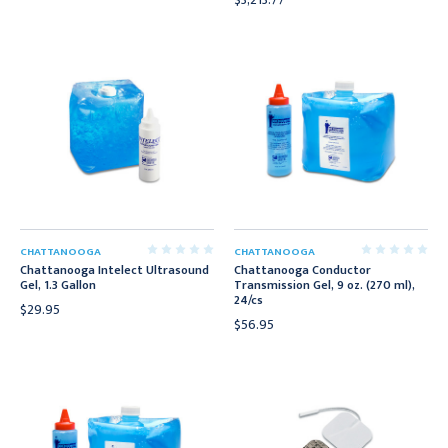
CHATTANOOGA
CHATTANOOGA
Chattanooga Intelect Ultrasound
Chattanooga Conductor
Gel, 1.3 Gallon
Transmission Gel, 9 oz. (270 ml),
24/cs
$29.95
$56.95