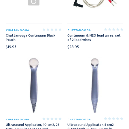
CHATTANOOGA
CHATTANOOGA
Chattanooga Continuum Black
Continuum & NEO lead wires, set
Pouch
of 2 lead wires
$19.95
$28.95
CHATTANOOGA
CHATTANOOGA
Ultrasound Applicator, 10 cm2, 26
Ultrasound Applicator, 5 cm2