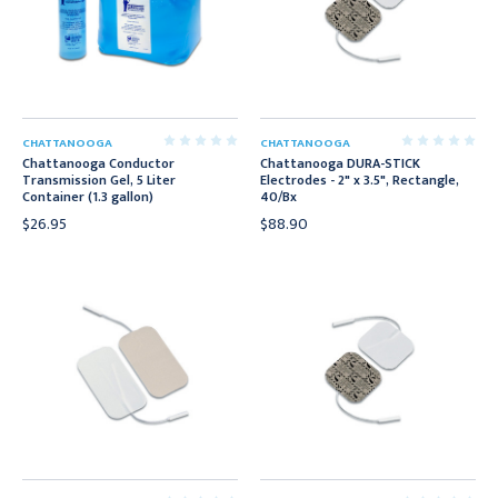
CHATTANOOGA
CHATTANOOGA
Chattanooga Conductor
Chattanooga DURA-STICK
Transmission Gel, 5 Liter
Electrodes - 2" x 3.5", Rectangle,
Container (1.3 gallon)
40/Bx
$26.95
$88.90