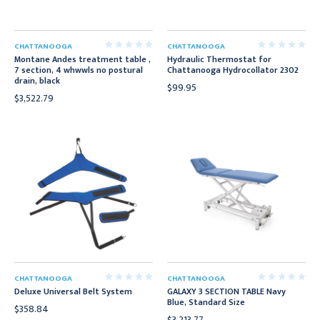
CHATTANOOGA
CHATTANOOGA
Montane Andes treatment table ,
Hydraulic Thermostat for
7 section, 4 whwwls no postural
Chattanooga Hydrocollator 2302
drain, black
$99.95
$3,522.79
CHATTANOOGA
CHATTANOOGA
Deluxe Universal Belt System
GALAXY 3 SECTION TABLE Navy
Blue, Standard Size
$358.84
$3,213.77