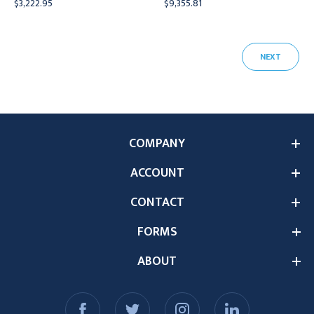
$3,222.95
$9,355.81
NEXT
COMPANY
ACCOUNT
CONTACT
FORMS
ABOUT