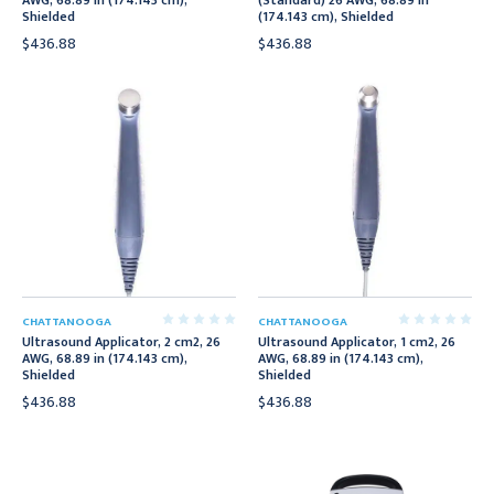
AWG, 68.89 in (174.143 cm),
(Standard) 26 AWG, 68.89 in
Shielded
(174.143 cm), Shielded
$436.88
$436.88
CHATTANOOGA
CHATTANOOGA
Ultrasound Applicator, 2 cm2, 26
Ultrasound Applicator, 1 cm2, 26
AWG, 68.89 in (174.143 cm),
AWG, 68.89 in (174.143 cm),
Shielded
Shielded
$436.88
$436.88