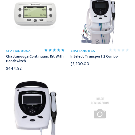
CHATTANOOGA
CHATTANOOGA
Chattanooga Continuum, Kit With
Intelect Transport 2 Combo
Handswitch
$3,200.00
$444.92