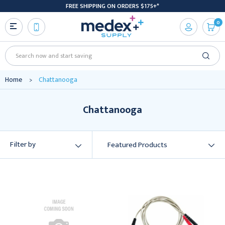
FREE SHIPPING ON ORDERS $175+*
0
Search
Home
Chattanooga
Chattanooga
Filter by