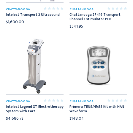
CHATTANOOGA
CHATTANOOGA
Intelect Transport 2 Ultrasound
Chattanooga 27419 Transport
Channel 1 stimulator PCB
$1,600.00
$541.95
CHATTANOOGA
CHATTANOOGA
Intelect Legend XT Electrotherapy
Primera TENS/NMES Kit with HAN
System with Cart
Waveform
$4,686.73
$148.04