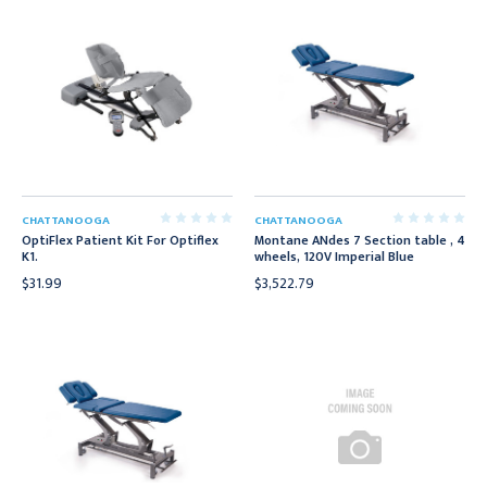
CHATTANOOGA
CHATTANOOGA
OptiFlex Patient Kit For Optiflex
Montane ANdes 7 Section table , 4
K1.
wheels, 120V Imperial Blue
$31.99
$3,522.79