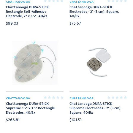
CHATTANOOGA
CHATTANOOGA
Chattanooga DURA-STICK
Chattanooga DURA-STICK
Rectangle Self-Adhesive
Electrodes - 2" (5 cm), Square,
Electrode, 2" x 3.5", 40/cs
40/Bx
$99.03
$75.67
CHATTANOOGA
CHATTANOOGA
Chattanooga DURA-STICK
Chattanooga DURA-STICK
Supreme 1.5" x 3.5" Rectangle
Supreme Electrodes - 2" (5 cm),
Electrodes, 40/Bx
Square, 40/Bx
$266.81
$101.53