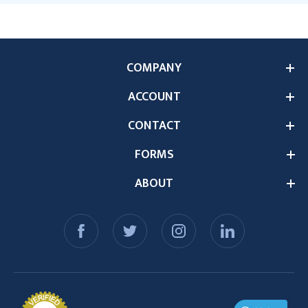
COMPANY
ACCOUNT
CONTACT
FORMS
ABOUT