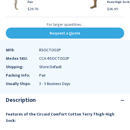
Pair
Knee-High Sock,
$29.70
$36.95
For larger quantities:
Request a Quote
MFR:
RSOCT002P
Medex SKU:
CCA-RSOCT002P
Shipping:
Store Default
Packing Info:
Pair
Usually Ships:
3 - 5 Business Days
Description
Features of the Circaid Comfort Cotton Terry Thigh-High
Sock: