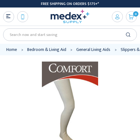
FREE SHIPPING ON ORDERS $175+*
0
Search
Home
Bedroom & Living Aid
General Living Aids
Slippers &