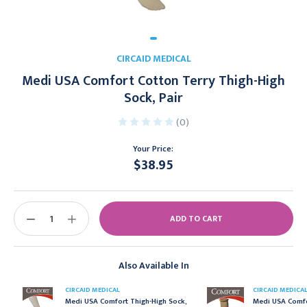
CIRCAID MEDICAL
Medi USA Comfort Cotton Terry Thigh-High
Sock, Pair
(0)
Your Price:
$38.95
Current
Stock:
DECREASE
INCREASE
QUANTITY:
QUANTITY:
Also Available In
CIRCAID MEDICAL
CIRCAID MEDICA
Medi USA Comfort Thigh-High Sock,
Medi USA Comfo