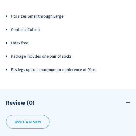
Fits sizes Small through Large
Contains Cotton
Latex free
Package includes one pair of socks
Fits legs up to a maximum circumference of 91cm
Review (0)
WRITE A REVIEW