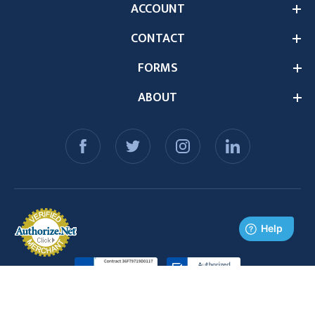
ACCOUNT
CONTACT
FORMS
ABOUT