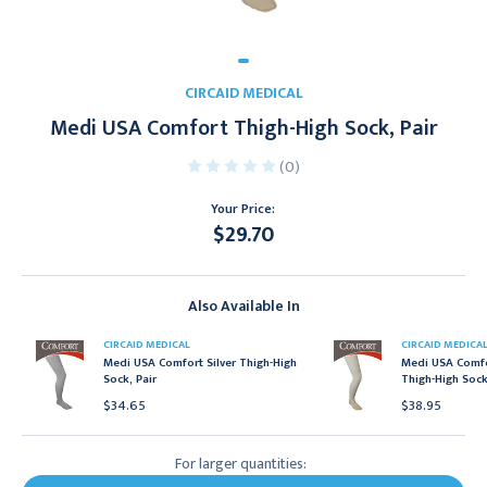
CIRCAID MEDICAL
Medi USA Comfort Thigh-High Sock, Pair
(0)
Your Price:
$29.70
Current
Stock:
Also Available In
CIRCAID MEDICAL
CIRCAID MEDICA
Medi USA Comfort Silver Thigh-High
Medi USA Comfo
Sock, Pair
Thigh-High Sock
$34.65
$38.95
For larger quantities: