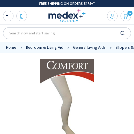
FREE SHIPPING ON ORDERS $175+*
0
Search
Home
Bedroom & Living Aid
General Living Aids
Slippers &