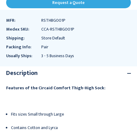
Request a Quote
MFR:
RSTHBG001P
Medex SKU:
CCA-RSTHBG001P
Shipping:
Store Default
Packing Info:
Pair
Usually Ships:
3 - 5 Business Days
Description
Features of the Circaid Comfort Thigh-High Sock:
Fits sizes Small through Large
Contains Cotton and Lyrca