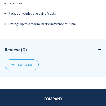
Latex free
Package includes one pair of socks
Fits legs up to a maximum circumference of 79cm
Review (0)
WRITE A REVIEW
COMPANY