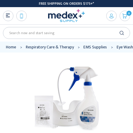
FREE SHIPPING ON ORDERS $175+*
0
Search
Home
Respiratory Care & Therapy
EMS Supplies
Eye Wash