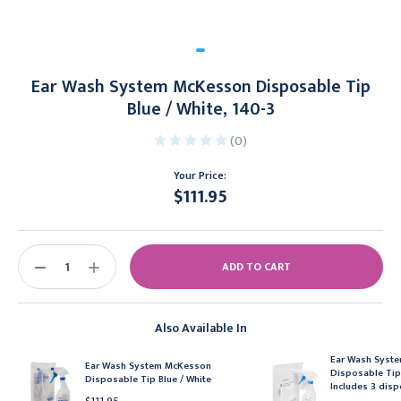
Ear Wash System McKesson Disposable Tip
Blue / White, 140-3
(0)
Your Price:
$111.95
Current
Stock:
DECREASE
INCREASE
QUANTITY:
QUANTITY:
Also Available In
Ear Wash Syst
Ear Wash System McKesson
Disposable Tip 
Disposable Tip Blue / White
Includes 3 disp