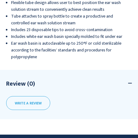
Flexible tube design allows user to best position the ear wash
solution stream to conveniently achieve clean results
Tube attaches to spray bottle to create a productive and
controlled ear wash solution stream
Includes 23 disposable tips to avoid cross-contamination
Includes white ear wash basin specially molded to fit under ear
Ear wash basin is autoclavable up to 250°F or cold sterilizable
according to the facilities' standards and procedures for
polypropylene
Review (0)
WRITE A REVIEW