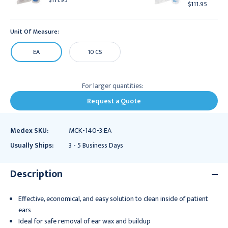
$111.95
$111.95
Unit Of Measure:
EA
10 CS
For larger quantities:
Request a Quote
Medex SKU:
MCK-140-3:EA
Usually Ships:
3 - 5 Business Days
Description
Effective, economical, and easy solution to clean inside of patient
ears
Ideal for safe removal of ear wax and buildup