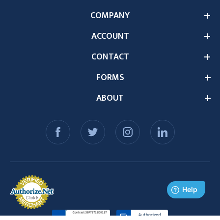
COMPANY
ACCOUNT
CONTACT
FORMS
ABOUT