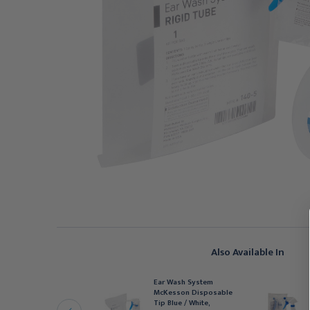
Also Available In
Ear Wash System
ENRY SCHEIN
McKesson Disposable
ar Curette White Large
Tip Blue / White,