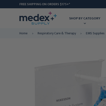
FREE SHIPPING ON ORDERS $175+*
SHOP BY CATEGORY
Home
Respiratory Care & Therapy
EMS Supplies