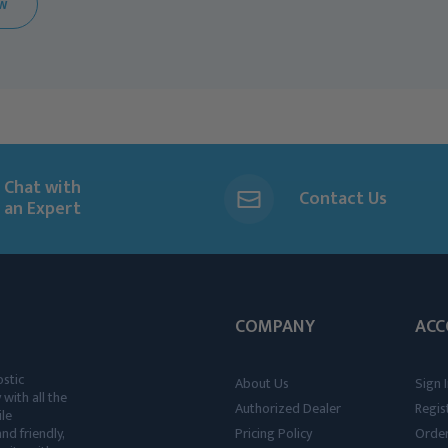
EW
Chat with
Contact Us
an Expert
COMPANY
ACC
ostic
About Us
Sign I
 with all the
Authorized Dealer
Regis
ile
nd friendly,
Pricing Policy
Order