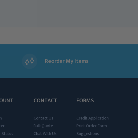
Reorder My Items
OUNT
CONTACT
FORMS
n
Contact Us
Credit Application
ter
Bulk Quote
Print Order Form
 Status
Chat With Us
Suggestions