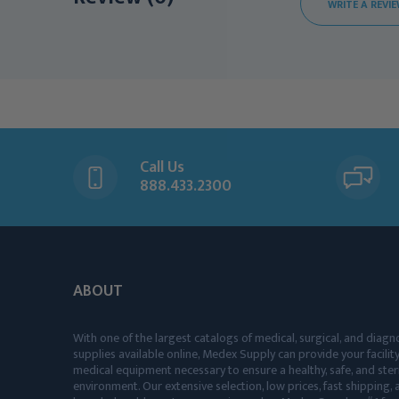
WRITE A REVI
Call Us
888.433.2300
ABOUT
With one of the largest catalogs of medical, surgical, and diagn
supplies available online, Medex Supply can provide your facility
medical equipment necessary to ensure a healthy, safe, and ster
environment. Our extensive selection, low prices, fast shipping, a