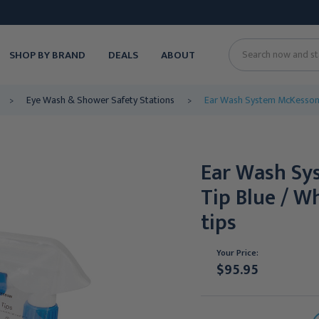
SHOP BY BRAND
DEALS
ABOUT
Search
Eye Wash & Shower Safety Stations
Ear Wash System McKesson D
Ear Wash Sy
Tip Blue / W
tips
Your Price:
$95.95