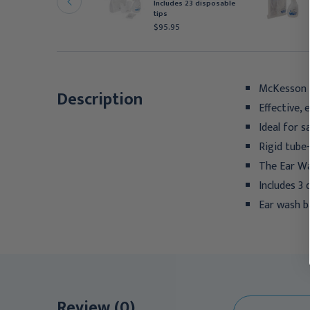
oop Tip Disposable
Includes 23 disposable
0/Box
tips
95.95
$95.95
McKesson 
Description
Effective, 
Ideal for 
Rigid tube
The Ear Was
Includes 3
Ear wash ba
Review (0)