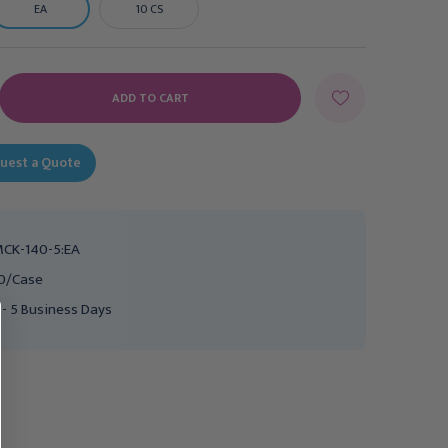
EA
10 CS
E
Y:
uest a Quote
CK-140-5:EA
0/Case
 - 5 Business Days
HENRY SCHEIN
Ear Tips McKesson For
Ear Curette White Large
Ear Wash System