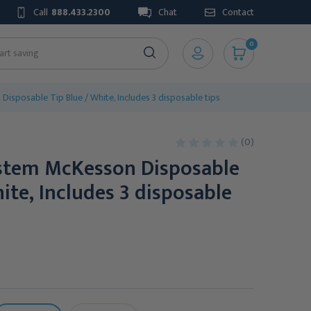
Call
888.433.2300
Chat
Contact
0
isposable Tip Blue / White, Includes 3 disposable tips
(0)
stem McKesson Disposable
hite, Includes 3 disposable