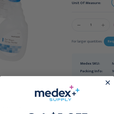
Unit Of Measure:
Current
Stock:
DECREASE
INCREAS
QUANTITY:
QUANTIT
For larger quantities:
Req
Medex SKU:
M
Packing Info:
1
Usually Ships:
3
Ear Wash System
Ear Wash System
McKesson Disposable
McKesson Disposable