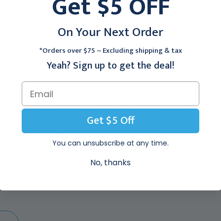
Get $5 OFF
Tip Blue / White
Tip Blue / White, 140-3
$95.95
$95.95
On Your Next Order
*Orders over $75 ~ Excluding shipping & tax
Ear Wash System
Yeah? Sign up to get the deal!
economical, and easy solution to clean inside of patient ears
safe removal of ear wax and buildup
-spray bottle design combination allows for one-handed positioni
Get $5 Off
h Spray Bottle holds 16 fl oz.
 disposable tips to avoid contamination between uses
You can unsubscribe at any time.
sin and additional tips sold separately
No, thanks