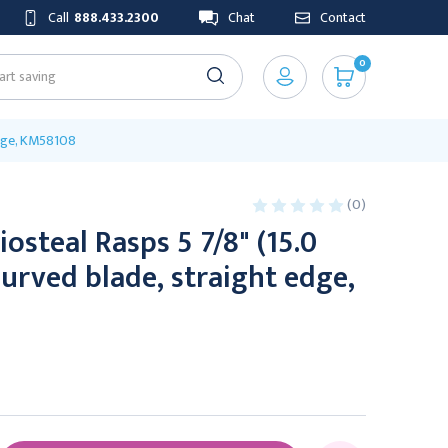
Call
888.433.2300
Chat
Contact
0
edge, KM58108
(0)
osteal Rasps 5 7/8" (15.0
urved blade, straight edge,