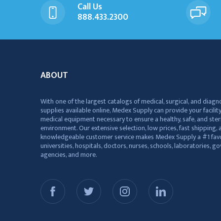
Call Us
888.433.2300
ABOUT
With one of the largest catalogs of medical, surgical, and diagn
supplies available online, Medex Supply can provide your facility
medical equipment necessary to ensure a healthy, safe, and ster
environment. Our extensive selection, low prices, fast shipping, a
knowledgeable customer service makes Medex Supply a #1 favo
universities, hospitals, doctors, nurses, schools, laboratories, 
agencies, and more.