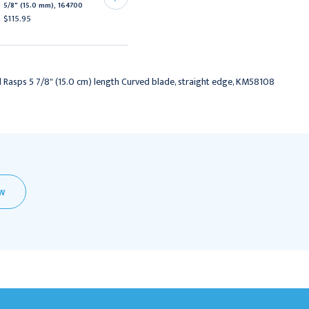
5/8" (15.0 mm), 164700
Blade, Straight Edge
$115.95
$229.95
l Rasps 5 7/8" (15.0 cm) length Curved blade, straight edge, KM58108
EW