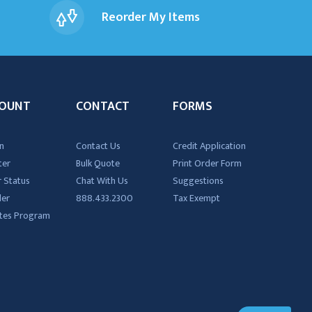
Reorder My Items
OUNT
CONTACT
FORMS
n
Contact Us
Credit Application
ter
Bulk Quote
Print Order Form
 Status
Chat With Us
Suggestions
der
888.433.2300
Tax Exempt
iates Program