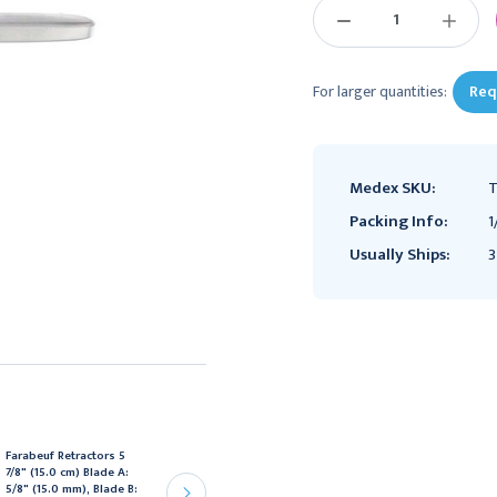
DECREASE
INCREAS
QUANTITY:
QUANTIT
For larger quantities:
Req
Medex SKU:
T
Packing Info:
1
Usually Ships:
3
Farabeuf Retractors 5
SYNTHES
7/8" (15.0 cm) Blade A:
Synthes Periosteal
5/8" (15.0 mm), Blade B:
Elevator - 6mm, Curved