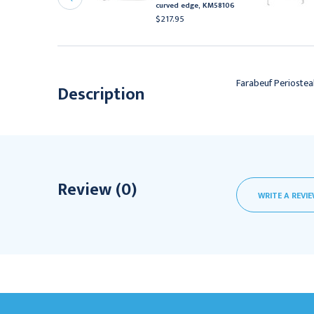
M47268
curved edge, KM58106
556.95
$217.95
Farabeuf Periostea
Description
Review (0)
WRITE A REVI