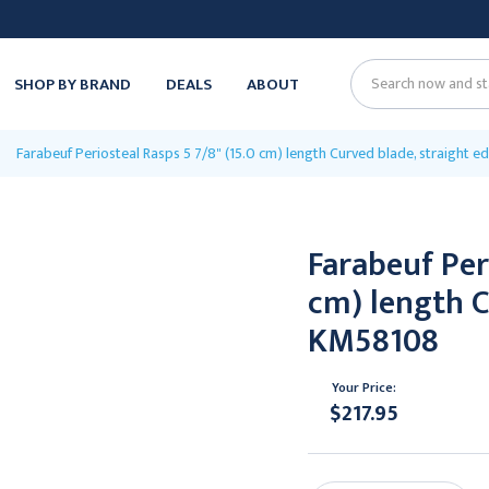
SHOP BY BRAND
DEALS
ABOUT
Search
Farabeuf Periosteal Rasps 5 7/8" (15.0 cm) length Curved blade, straight 
Farabeuf Peri
cm) length C
KM58108
Your Price:
$217.95
Current
Stock: