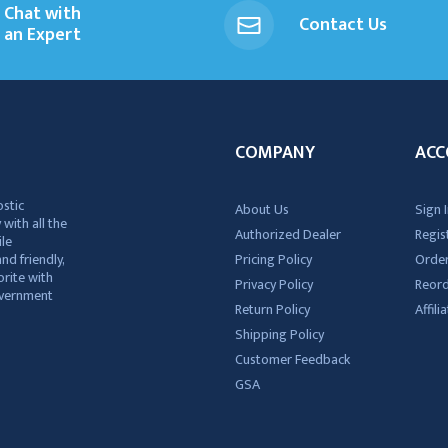
Chat with
Contact Us
an Expert
COMPANY
ACC
ostic
About Us
Sign I
 with all the
Authorized Dealer
Regis
ile
nd friendly,
Pricing Policy
Order
rite with
Privacy Policy
Reor
government
Return Policy
Affil
Shipping Policy
Customer Feedback
GSA