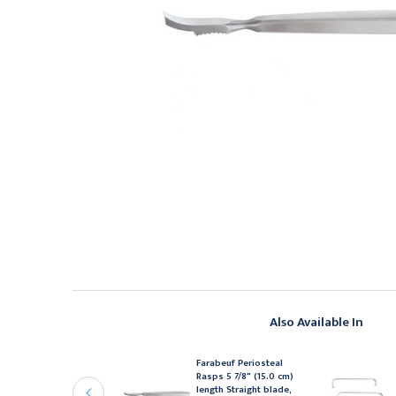
Also Available In
ean (Blumenthal)
Farabeuf Periosteal
ongeurs 5 7/8" (15.0 cm)
Rasps 5 7/8" (15.0 cm)
ength Curved 90°,
length Straight blade,