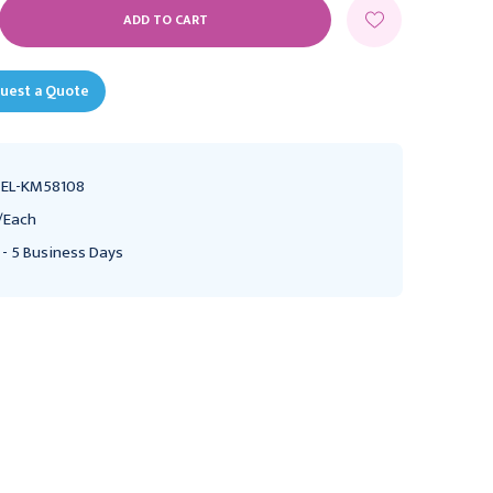
E
Y:
uest a Quote
EL-KM58108
/Each
 - 5 Business Days
Dean (Blumenthal)
Dean (Blumenthal)
Rongeurs 5 7/8" (15.0 cm)
Rongeurs 5 7/8" (15.0 cm)
length Curved 30°,
length Curved 90°,