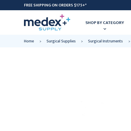
FREE SHIPPING ON ORDERS $175+*
SHOP BY CATEGORY
Home
Surgical Supplies
Surgical Instruments