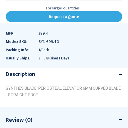
For larger quantities:
Request a Quote
MFR:
399.4
Medex SKU:
SYN-399.40
Packing Info:
1/Each
Usually Ships:
3 - 5 Business Days
Description
SYNTHES BLADE: PERIOSTEAL ELEVATOR 6MM CURVED BLADE
- STRAIGHT EDGE
Review (0)