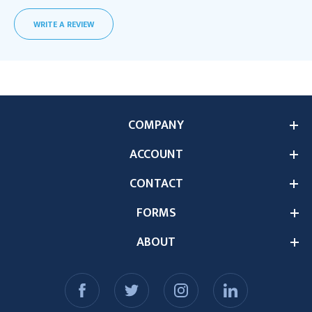
WRITE A REVIEW
COMPANY
ACCOUNT
CONTACT
FORMS
ABOUT