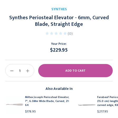
SYNTHES
Synthes Periosteal Elevator - 6mm, Curved
Blade, Straight Edge
(0)
Your Price:
$229.95
Current
Stock:
DECREASE
INCREASE
QUANTITY:
QUANTITY:
Also Available In
Miltex Joseph Periosteal Elevator,
Farabeuf Perios
7", 6.5Mm Wide Blade, Curved, 21-
(15.0 cm) length
64
curved edge, 
$178.95
$217.95