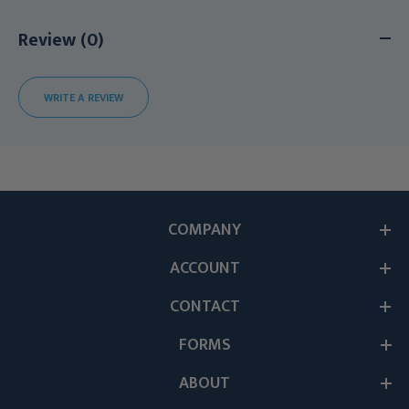
Review (0)
WRITE A REVIEW
COMPANY
ACCOUNT
CONTACT
FORMS
ABOUT