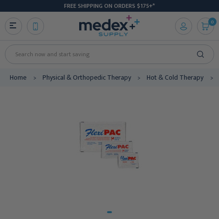
FREE SHIPPING ON ORDERS $175+*
0
Search
Home
Physical & Orthopedic Therapy
Hot & Cold Therapy