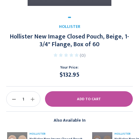
HOLLISTER
Hollister New Image Closed Pouch, Beige, 1-
3/4" Flange, Box of 60
(0)
Your Price:
$132.95
Current
Stock:
DECREASE
INCREASE
QUANTITY:
QUANTITY:
Also Available In
HOLLISTER
HOLLISTER
Hollister New Image Closed Pouch,
Hollister New 