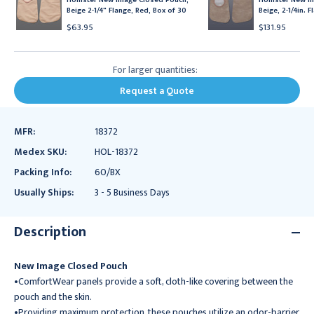
Beige 2-1/4" Flange, Red, Box of 30
Beige, 2-1/4in. 
$63.95
$131.95
For larger quantities:
Request a Quote
MFR:
18372
Medex SKU:
HOL-18372
Packing Info:
60/BX
Usually Ships:
3 - 5 Business Days
Description
New Image Closed Pouch
•ComfortWear panels provide a soft, cloth-like covering between the
pouch and the skin.
•Providing maximum protection, these pouches utilize an odor-barrier