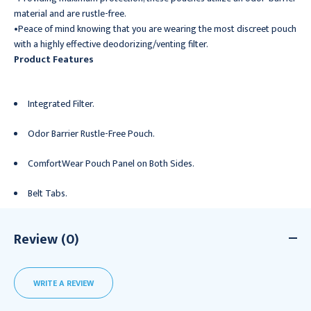
material and are rustle-free.
•Peace of mind knowing that you are wearing the most discreet pouch
with a highly effective deodorizing/venting filter.
Product Features
Integrated Filter.
Odor Barrier Rustle-Free Pouch.
ComfortWear Pouch Panel on Both Sides.
Belt Tabs.
Review (0)
WRITE A REVIEW