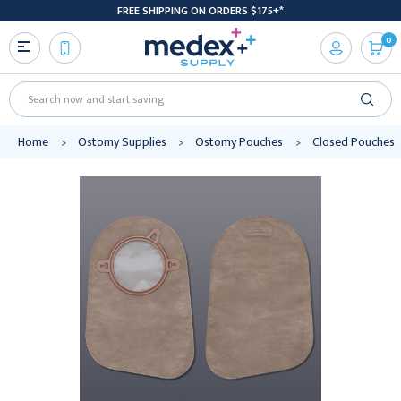
FREE SHIPPING ON ORDERS $175+*
0
Search
Home
Ostomy Supplies
Ostomy Pouches
Closed Pouches