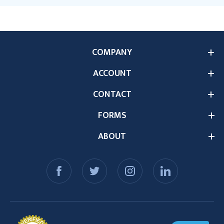
COMPANY
ACCOUNT
CONTACT
FORMS
ABOUT