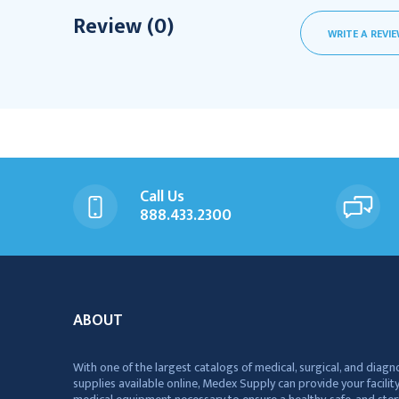
Review (0)
WRITE A REVI
Call Us
888.433.2300
ABOUT
With one of the largest catalogs of medical, surgical, and diagn
supplies available online, Medex Supply can provide your facility