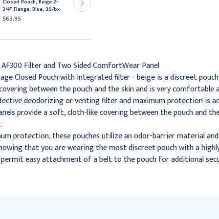
Closed Pouch, Beige 2-
Closed Pouch, Beige, 1-
3/4" Flange, Blue, 30/bx
3/4" Flange, Box of 60
$63.95
$132.95
 AF300 Filter and Two Sided ComfortWear Panel
age Closed Pouch with Integrated filter - beige is a discreet pouc
e covering between the pouch and the skin and is very comfortable a
effective deodorizing or venting filter and maximum protection is a
ls provide a soft, cloth-like covering between the pouch and the
.
m protection, these pouches utilize an odor-barrier material and 
owing that you are wearing the most discreet pouch with a highly 
s permit easy attachment of a belt to the pouch for additional secu