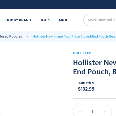
SHOP BY BRAND
DEALS
ABOUT
Search
losed Pouches
Hollister New Image Two-Piece Closed-End Pouch, Beige
HOLLISTER
Hollister Ne
End Pouch, B
Your Price:
$132.95
Current
Stock:
DECREASE
INCREAS
QUANTITY:
QUANTIT