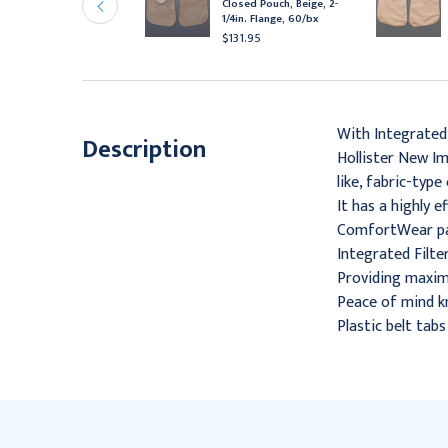
Closed Pouch, Beige, 2-
ouch, 2-3/4" Flange, 7"
1/4in. Flange, 60/bx
, Beige, 30/Box
$131.95
65.95
With Integrated
Description
Hollister New Im
like, fabric-typ
It has a highly 
ComfortWear pane
Integrated Filter
Providing maximu
Peace of mind kn
Plastic belt tab