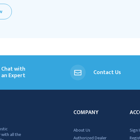
EW
Chat with
Contact Us
an Expert
COMPANY
ACC
ostic
About Us
Sign I
 with all the
Authorized Dealer
Regis