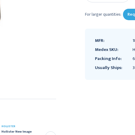
For larger quantities:
Req
MFR:
1
Medex SKU:
H
Packing Info:
6
Usually Ships:
3
HOLLISTER
HOLLISTER
Hollister New Image
Hollister New Image