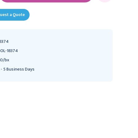
uest a Quote
8374
OL-18374
0/bx
 - 5 Business Days
HOLLISTER
HOLLISTER
Hollister New Image
Hollister New Image
Two-Piece Closed Mini