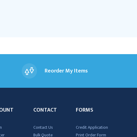
Reorder My Items
OUNT
CONTACT
FORMS
n
Contact Us
Credit Application
ter
Bulk Quote
Print Order Form