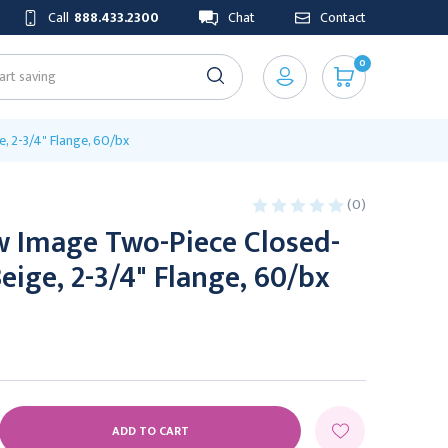
Call
888.433.2300
Chat
Contact
0
, 2-3/4" Flange, 60/bx
(0)
w Image Two-Piece Closed-
eige, 2-3/4" Flange, 60/bx
E
Y: