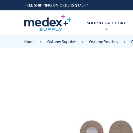
FREE SHIPPING ON ORDERS $175+*
SHOP BY CATEGORY
Home
Ostomy Supplies
Ostomy Pouches
C