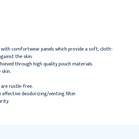
Closed Pouch, Beige 1-
Pouch, 2-3/4" Flange, 7"
3/4" Flange, Green, 30/bx
L, Beige, 30/Box
$63.95
$65.95
h with comfortwear panels which provide a soft, cloth-
gainst the skin.
chieved through high quality pouch materials.
 skin.
are rustle-free.
effective deodorizing/venting filter.
rity.