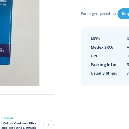
For larger quantities:
Req
MFR:
0
Medex SKU:
A
UPC:
Packing Info:
5
Usually Ships:
3
LIFESCAN
LIFESCAN
LifeScan OneTouch Ultra
LifeScan OneTouch Ultra
Blue Test Strips, 100/bx
Control Solution, Bi-Level