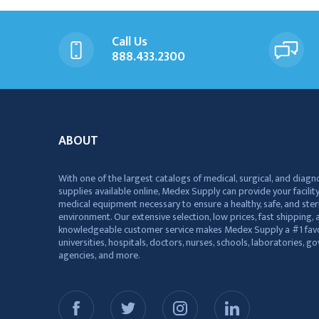
Call Us
888.433.2300
ABOUT
With one of the largest catalogs of medical, surgical, and diagn
supplies available online, Medex Supply can provide your facility
medical equipment necessary to ensure a healthy, safe, and ster
environment. Our extensive selection, low prices, fast shipping, a
knowledgeable customer service makes Medex Supply a #1 favo
universities, hospitals, doctors, nurses, schools, laboratories, 
agencies, and more.