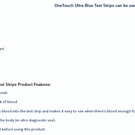
OneTouch Ultra Blue Test Strips can be use
art
st Strips Product Features:
conds
ck of blood
 blood into the test strip and makes it easy to see when there's blood enough f
the body (in vitro diagnostic use).
 before using this product.