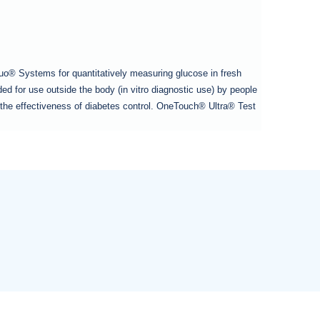
o® Systems for quantitatively measuring glucose in fresh
d for use outside the body (in vitro diagnostic use) by people
or the effectiveness of diabetes control. OneTouch® Ultra® Test