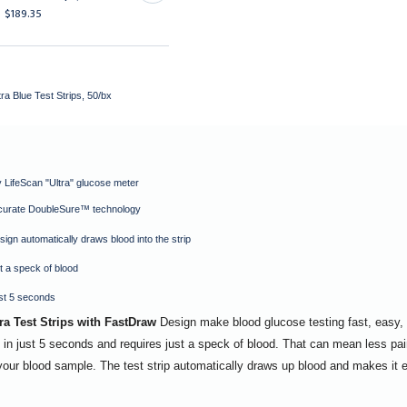
$189.35
$17.95
a Blue Test Strips, 50/bx
 LifeScan "Ultra" glucose meter
curate DoubleSure™ technology
ign automatically draws blood into the strip
t a speck of blood
ust 5 seconds
a Test Strips with FastDraw
Design make blood glucose testing fast, easy, 
 in just 5 seconds and requires just a speck of blood. That can mean less pai
o your blood sample. The test strip automatically draws up blood and makes it