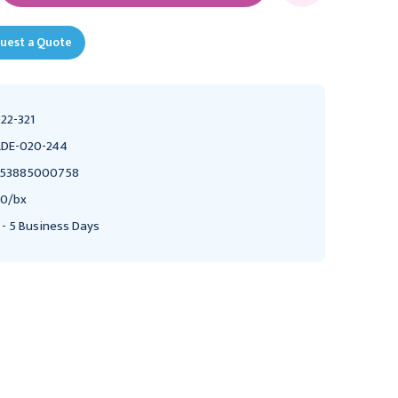
uest a Quote
22-321
DE-020-244
353885000758
0/bx
 - 5 Business Days
MEDLINE
ABBOTT LABORATORIES
Medline Evencare Test
Abbott FreeStyle Test
Strips, 50/bx
Strips, 50/Bx