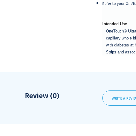
Refer to your OneTo
Intended Use
OneTouch® Ultra®
capillary whole 
with diabetes at 
Strips and associ
Review (0)
WRITE A REVI