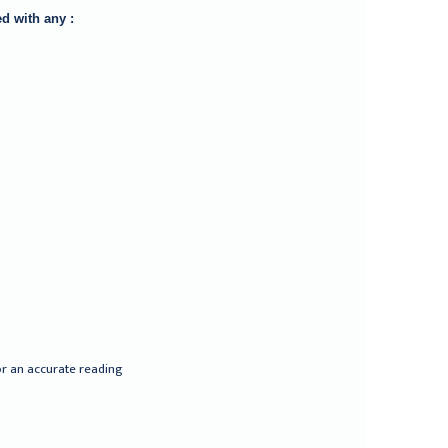
d with any :
or an accurate reading