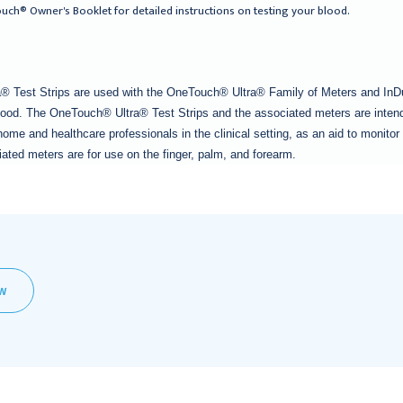
uch® Owner's Booklet for detailed instructions on testing your blood.
 Test Strips are used with the OneTouch® Ultra® Family of Meters and InDu
blood. The OneTouch® Ultra® Test Strips and the associated meters are intende
home and healthcare professionals in the clinical setting, as an aid to monit
ated meters are for use on the finger, palm, and forearm.
EW