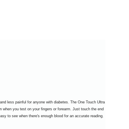
$28.95
$114.95
and less painful for anyone with diabetes. The One Touch Ultra
n when you test on your fingers or forearm. Just touch the end
 easy to see when there's enough blood for an accurate reading.