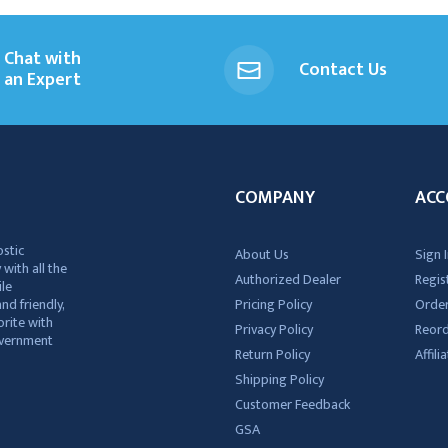
Chat with
Contact Us
an Expert
COMPANY
ACC
ostic
About Us
Sign I
 with all the
Authorized Dealer
Regis
ile
nd friendly,
Pricing Policy
Order
rite with
Privacy Policy
Reor
government
Return Policy
Affil
Shipping Policy
Customer Feedback
GSA