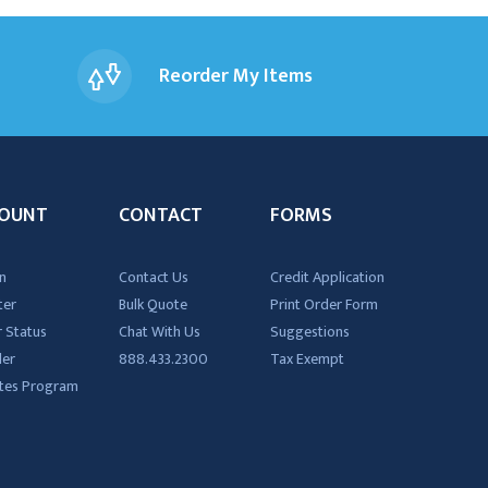
Reorder My Items
OUNT
CONTACT
FORMS
n
Contact Us
Credit Application
ter
Bulk Quote
Print Order Form
 Status
Chat With Us
Suggestions
der
888.433.2300
Tax Exempt
iates Program