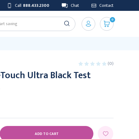
Call
888.433.2300
Chat
Contact
0
(0)
Touch Ultra Black Test
x
E
Y: