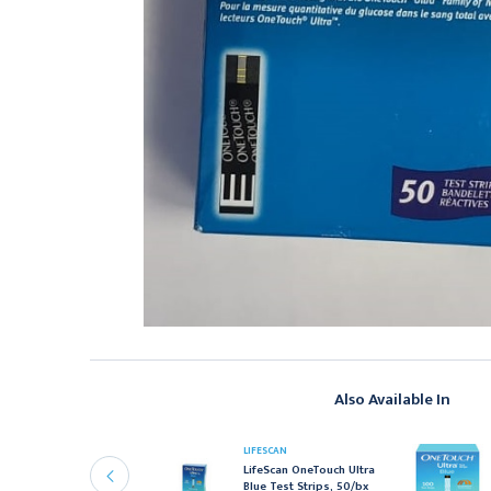
Also Available In
BBOTT LABORATORIES
LIFESCAN
bbott FreeStyle Test
LifeScan OneTouch Ultra
trips, 50/Bx
Blue Test Strips, 50/bx