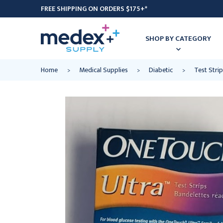
FREE SHIPPING ON ORDERS $175+*
SHOP BY CATEGORY
Home
Medical Supplies
Diabetic
Test Strip