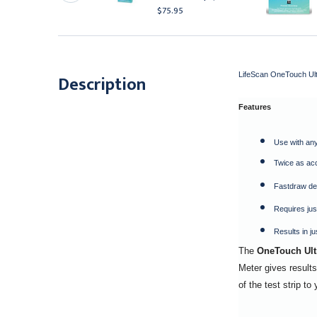
114.95
$75.95
LifeScan OneTouch Ultr
Description
Features
Use with any
Twice as ac
Fastdraw des
Requires jus
Results in j
The
OneTouch Ultr
Meter gives results
of the test strip t