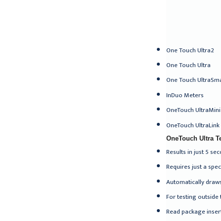
One Touch Ultra2
One Touch Ultra
One Touch UltraSm
InDuo Meters
OneTouch UltraMini
OneTouch UltraLink
OneTouch Ultra Te
Results in just 5 se
Requires just a spe
Automatically draws
For testing outside 
Read package insert