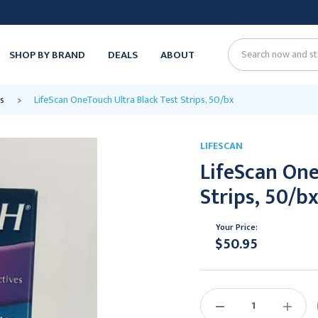
SHOP BY BRAND
DEALS
ABOUT
Search
s
LifeScan OneTouch Ultra Black Test Strips, 50/bx
LIFESCAN
LifeScan One
Strips, 50/b
Your Price:
$50.95
Current
Stock:
DECREASE
INCREAS
QUANTITY:
QUANTIT