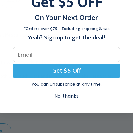
Get $5 OFF
Solution, 1 Vial
Blue Test Strips, 100/bx
$15.95
$189.35
On Your Next Order
*Orders over $75 ~ Excluding shipping & tax
e LifeScan OneTouch Ultra Control Solution:
Yeah? Sign up to get the deal!
ins sufficient volume for 75 tests.
Get $5 Off
both OneTouch Ultra and OneTouch FastTake Test Strips.
You can unsubscribe at any time.
No, thanks
EW