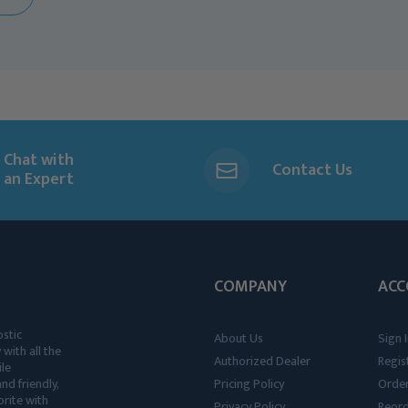
Chat with
Contact Us
an Expert
COMPANY
ACC
ostic
About Us
Sign I
 with all the
Authorized Dealer
Regis
ile
nd friendly,
Pricing Policy
Order
rite with
Privacy Policy
Reor