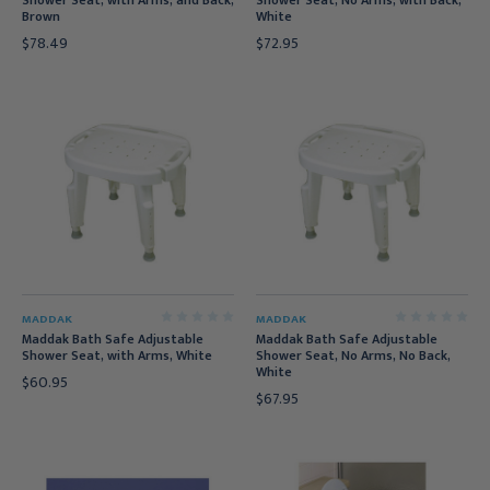
Shower Seat, with Arms, and Back,
Shower Seat, No Arms, with Back,
Brown
White
$78.49
$72.95
MADDAK
MADDAK
Maddak Bath Safe Adjustable
Maddak Bath Safe Adjustable
Shower Seat, with Arms, White
Shower Seat, No Arms, No Back,
White
$60.95
$67.95