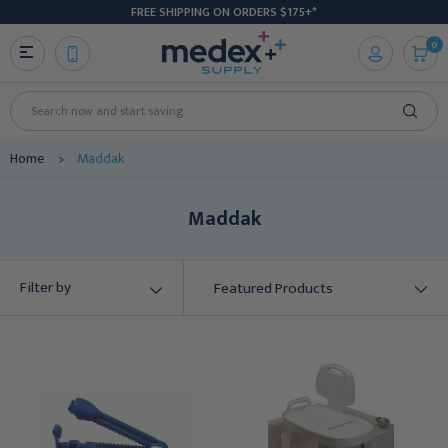
FREE SHIPPING ON ORDERS $175+*
0
Search
Home
Maddak
Maddak
Filter by