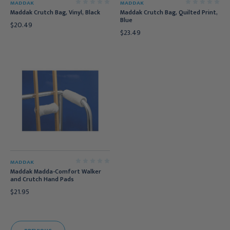
MADDAK
MADDAK
Maddak Crutch Bag, Vinyl, Black
Maddak Crutch Bag, Quilted Print,
Blue
$20.49
$23.49
MADDAK
Maddak Madda-Comfort Walker
and Crutch Hand Pads
$21.95