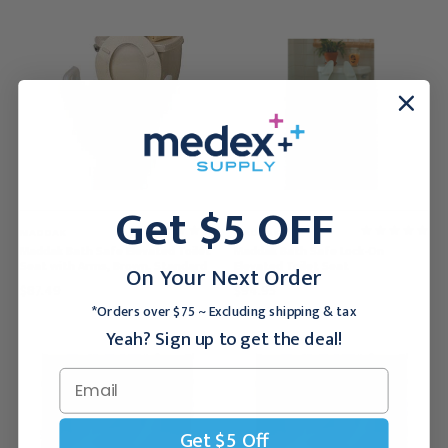
Get $5 OFF
MADDAK
MADDAK
Maddak Bath Safe Elevated Toilet
Maddak Bath Safe Lock-On
Seat with Arms, Brown, Standard
Elevated Toilet Seat
On Your Next Order
$87.49
$94.95
*Orders over $75 ~ Excluding shipping & tax
Yeah? Sign up to get the deal!
Get $5 Off