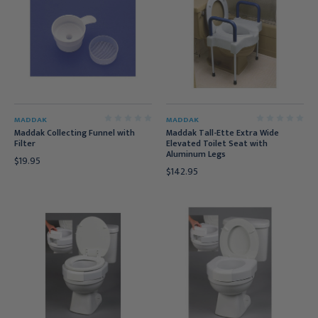
MADDAK
MADDAK
Maddak Collecting Funnel with
Maddak Tall-Ette Extra Wide
Filter
Elevated Toilet Seat with
Aluminum Legs
$19.95
$142.95