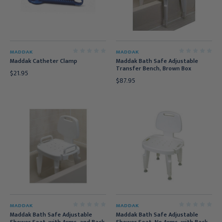
MADDAK
MADDAK
Maddak Catheter Clamp
Maddak Bath Safe Adjustable
Transfer Bench, Brown Box
$21.95
$87.95
MADDAK
MADDAK
Maddak Bath Safe Adjustable
Maddak Bath Safe Adjustable