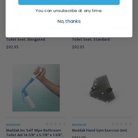
You can unsubscribe at any time.
No, thanks
MADDAK
MADDAK
Maddak Tall-Ette Hinged Elevated
Maddak Tall-Ette Hinged Elevated
Toilet Seat, Elongated
Toilet Seat, Standard
$92.95
$92.95
MADDAK
MADDAK
Maddak Inc Self Wipe Bathroom
Maddak Hand Gym Exercise Unit
Toilet Aid 14-3/8" x 5-7/8" x 1-3/4",
$102.95