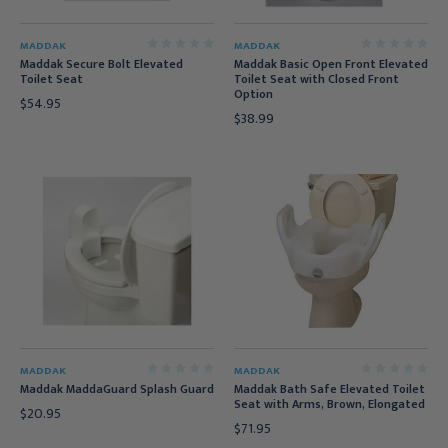
MADDAK
MADDAK
Maddak Secure Bolt Elevated
Maddak Basic Open Front Elevated
Toilet Seat
Toilet Seat with Closed Front
Option
$54.95
$38.99
MADDAK
MADDAK
Maddak MaddaGuard Splash Guard
Maddak Bath Safe Elevated Toilet
Seat with Arms, Brown, Elongated
$20.95
$71.95