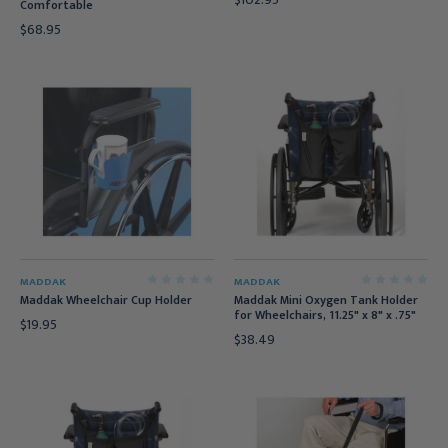
Comfortable
$68.95
MADDAK
MADDAK
Maddak Wheelchair Cup Holder
Maddak Mini Oxygen Tank Holder
for Wheelchairs, 11.25" x 8" x .75"
$19.95
$38.49