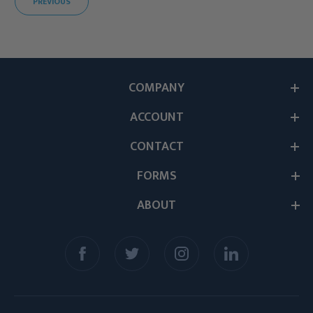
PREVIOUS
COMPANY
ACCOUNT
CONTACT
FORMS
ABOUT