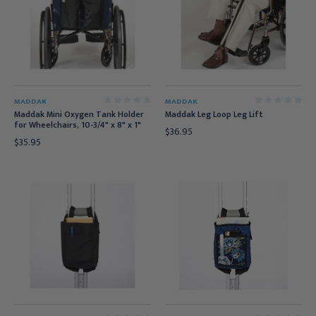
MADDAK
MADDAK
Maddak Mini Oxygen Tank Holder
Maddak Leg Loop Leg Lift
for Wheelchairs, 10-3/4" x 8" x 1"
$36.95
$35.95